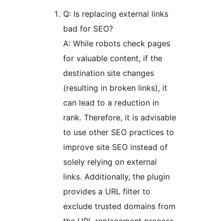
Q: Is replacing external links
bad for SEO?
A: While robots check pages
for valuable content, if the
destination site changes
(resulting in broken links), it
can lead to a reduction in
rank. Therefore, it is advisable
to use other SEO practices to
improve site SEO instead of
solely relying on external
links. Additionally, the plugin
provides a URL filter to
exclude trusted domains from