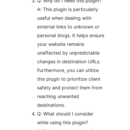
Q: Why do I need this plugin?
A: This plugin is particularly
useful when dealing with
external links to unknown or
personal blogs. It helps ensure
your website remains
unaffected by unpredictable
changes in destination URLs.
Furthermore, you can utilize
this plugin to prioritize client
safety and protect them from
reaching unwanted
destinations.
Q: What should I consider
while using this plugin?