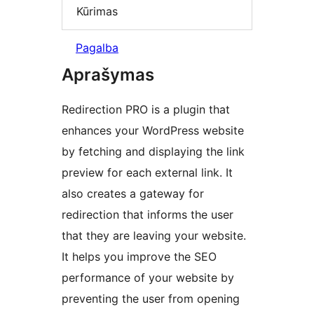
Kūrimas
Pagalba
Aprašymas
Redirection PRO is a plugin that
enhances your WordPress website
by fetching and displaying the link
preview for each external link. It
also creates a gateway for
redirection that informs the user
that they are leaving your website.
It helps you improve the SEO
performance of your website by
preventing the user from opening