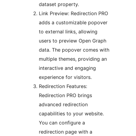
dataset property.
Link Preview: Redirection PRO
adds a customizable popover
to external links, allowing
users to preview Open Graph
data. The popover comes with
multiple themes, providing an
interactive and engaging
experience for visitors.
Redirection Features:
Redirection PRO brings
advanced redirection
capabilities to your website.
You can configure a
redirection page with a