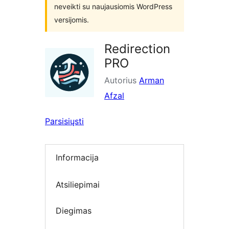
neveikti su naujausiomis WordPress
versijomis.
Redirection
PRO
Autorius
Arman
Afzal
Parsisiųsti
Informacija
Atsiliepimai
Diegimas