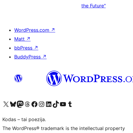
the Future"
WordPress.com
↗
Matt
↗
bbPress
↗
BuddyPress
↗
Visit our X (formerly Twitter) account
Apsilankykite mūsų Bluesky paskyroje
Visit our Mastodon account
Apsilankykite mūsų Threads paskyroje
Visit our Facebook page
Visit our Instagram account
Visit our LinkedIn account
Apsilankykite mūsų TikTok paskyroje
Visit our YouTube channel
Apsilankykite mūsų Tumblr paskyroje
Kodas – tai poezija.
The WordPress® trademark is the intellectual property