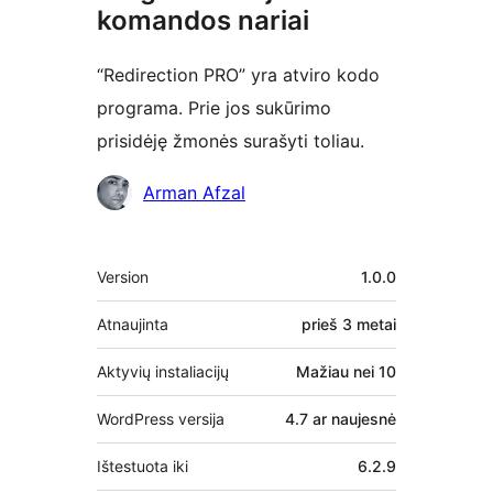
komandos nariai
“Redirection PRO” yra atviro kodo
programa. Prie jos sukūrimo
prisidėję žmonės surašyti toliau.
Autoriai
Arman Afzal
Metainformacija
Version
1.0.0
Atnaujinta
prieš
3 metai
Aktyvių instaliacijų
Mažiau nei 10
WordPress versija
4.7 ar naujesnė
Ištestuota iki
6.2.9