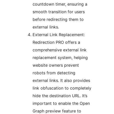
countdown timer, ensuring a
smooth transition for users
before redirecting them to
external links.
External Link Replacement:
Redirection PRO offers a
comprehensive external link
replacement system, helping
website owners prevent
robots from detecting
external links. It also provides
link obfuscation to completely
hide the destination URL. It’s
important to enable the Open
Graph preview feature to