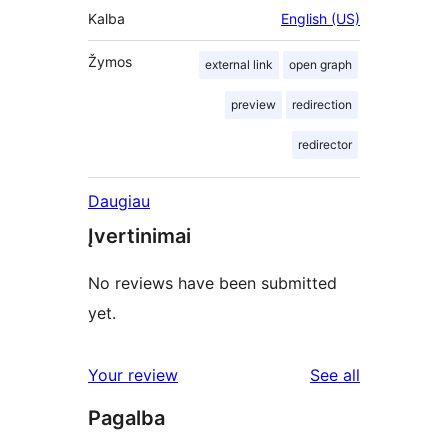
Kalba
English (US)
Žymos
external link
open graph
preview
redirection
redirector
Daugiau
Įvertinimai
No reviews have been submitted
yet.
reviews
Your review
See all
Pagalba