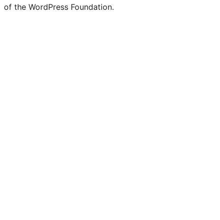
of the WordPress Foundation.