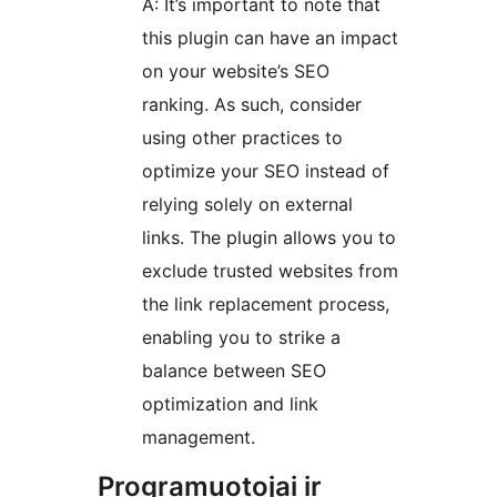
A: It’s important to note that
this plugin can have an impact
on your website’s SEO
ranking. As such, consider
using other practices to
optimize your SEO instead of
relying solely on external
links. The plugin allows you to
exclude trusted websites from
the link replacement process,
enabling you to strike a
balance between SEO
optimization and link
management.
Programuotojai ir