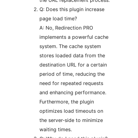
the URL replacement process.
Q: Does this plugin increase
page load time?
A: No, Redirection PRO
implements a powerful cache
system. The cache system
stores loaded data from the
destination URL for a certain
period of time, reducing the
need for repeated requests
and enhancing performance.
Furthermore, the plugin
optimizes load timeouts on
the server-side to minimize
waiting times.