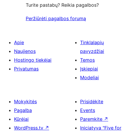
Turite pastabų? Reikia pagalbos?
Peržiūrėti pagalbos forumą
Apie
Tinklalapių
Naujienos
pavyzdžiai
Hostingo tiekėjai
Temos
Privatumas
Įskiepiai
Modeliai
Mokykitės
Prisidėkite
Pagalba
Events
Kūrėjai
Paremkite
↗
WordPress.tv
↗
Iniciatyva "Five for