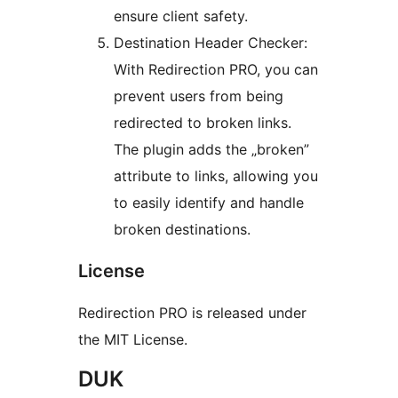
ensure client safety.
Destination Header Checker:
With Redirection PRO, you can
prevent users from being
redirected to broken links.
The plugin adds the „broken”
attribute to links, allowing you
to easily identify and handle
broken destinations.
License
Redirection PRO is released under
the MIT License.
DUK