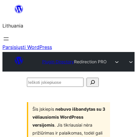
Eiti
prie
Lithuania
turinio
Parsisiųsti WordPress
Plugin Directory
Redirection PRO
Ieškoti
įskiepiuose
Šis įskiepis
nebuvo išbandytas su 3
vėliausiomis WordPress
versijomis
. Jis tikriausiai nėra
prižiūrimas ir palaikomas, todėl gali