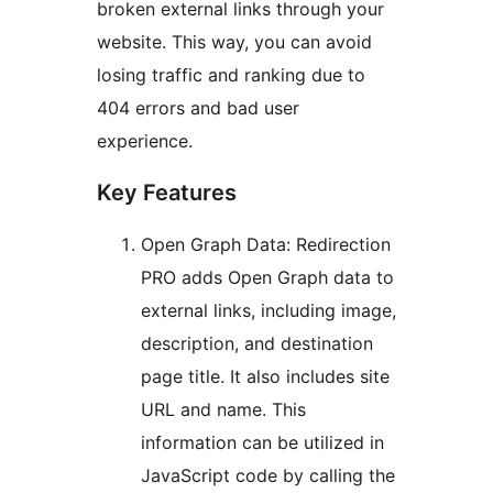
broken external links through your
website. This way, you can avoid
losing traffic and ranking due to
404 errors and bad user
experience.
Key Features
Open Graph Data: Redirection
PRO adds Open Graph data to
external links, including image,
description, and destination
page title. It also includes site
URL and name. This
information can be utilized in
JavaScript code by calling the