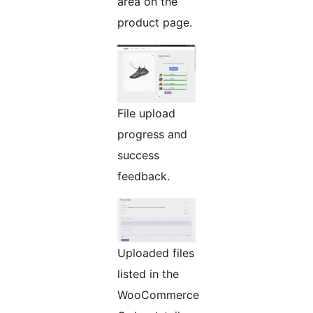
area on the
product page.
File upload
progress and
success
feedback.
Uploaded files
listed in the
WooCommerce