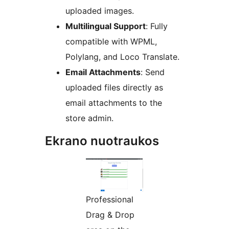
uploaded images.
Multilingual Support
: Fully
compatible with WPML,
Polylang, and Loco Translate.
Email Attachments
: Send
uploaded files directly as
email attachments to the
store admin.
Ekrano nuotraukos
Professional
Drag & Drop