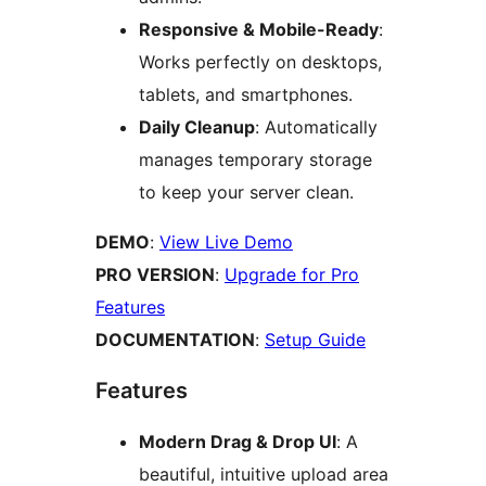
Responsive & Mobile-Ready
:
Works perfectly on desktops,
tablets, and smartphones.
Daily Cleanup
: Automatically
manages temporary storage
to keep your server clean.
DEMO
:
View Live Demo
PRO VERSION
:
Upgrade for Pro
Features
DOCUMENTATION
:
Setup Guide
Features
Modern Drag & Drop UI
: A
beautiful, intuitive upload area