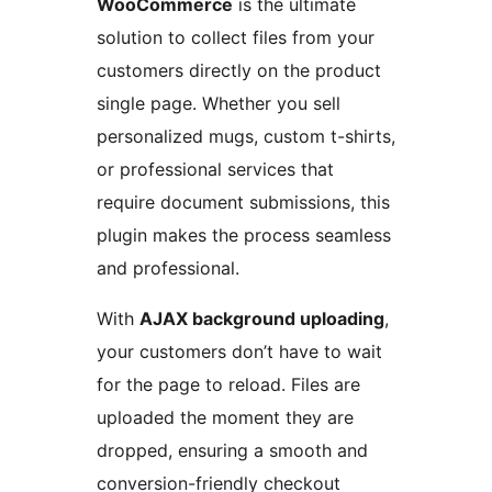
WooCommerce
is the ultimate
solution to collect files from your
customers directly on the product
single page. Whether you sell
personalized mugs, custom t-shirts,
or professional services that
require document submissions, this
plugin makes the process seamless
and professional.
With
AJAX background uploading
,
your customers don’t have to wait
for the page to reload. Files are
uploaded the moment they are
dropped, ensuring a smooth and
conversion-friendly checkout