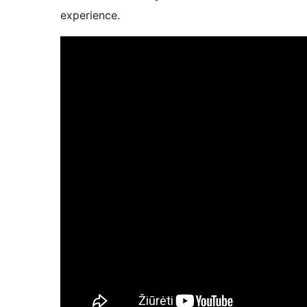
experience.