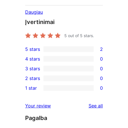
Daugiau
Įvertinimai
5
out of 5 stars.
5 stars
2
2
4 stars
0
5-
0
3 stars
0
star
4-
0
2 stars
0
reviews
star
3-
0
1 star
0
reviews
star
2-
0
reviews
star
1-
reviews
Your review
See all
reviews
star
Pagalba
reviews