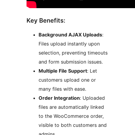
Key Benefits:
Background AJAX Uploads
:
Files upload instantly upon
selection, preventing timeouts
and form submission issues.
Multiple File Support
: Let
customers upload one or
many files with ease.
Order Integration
: Uploaded
files are automatically linked
to the WooCommerce order,
visible to both customers and
admins.