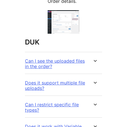
Order details.
DUK
Can I see the uploaded files
in the order?
Does it support multiple file
uploads?
Can I restrict specific file
types?
Does it work with Variable