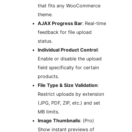
that fits any WooCommerce
theme.
AJAX Progress Bar
: Real-time
feedback for file upload
status.
Individual Product Control
:
Enable or disable the upload
field specifically for certain
products.
File Type & Size Validation
:
Restrict uploads by extension
(JPG, PDF, ZIP, etc.) and set
MB limits.
Image Thumbnails
: (Pro)
Show instant previews of