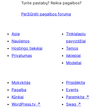
Turite pastabų? Reikia pagalbos?
Peržiūrėti pagalbos forumą
Apie
Tinklalapių
Naujienos
pavyzdžiai
Hostingo tiekėjai
Temos
Privatumas
Įskiepiai
Modeliai
Mokykitės
Prisidėkite
Pagalba
Events
Kūrėjai
Paremkite
↗
WordPress.tv
↗
Swag
↗