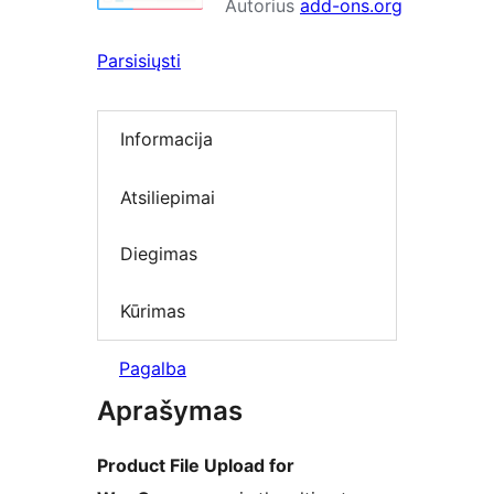
Autorius
add-ons.org
Parsisiųsti
Informacija
Atsiliepimai
Diegimas
Kūrimas
Pagalba
Aprašymas
Product File Upload for