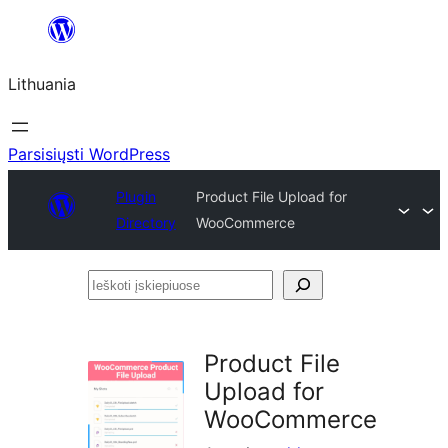
Eiti
prie
Lithuania
turinio
Parsisiųsti WordPress
Plugin
Product File Upload for
Directory
WooCommerce
Ieškoti
įskiepiuose
Product File
Upload for
WooCommerce