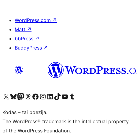
WordPress.com
↗
Matt
↗
bbPress
↗
BuddyPress
↗
Visit our X (formerly Twitter) account
Apsilankykite mūsų Bluesky paskyroje
Visit our Mastodon account
Apsilankykite mūsų Threads paskyroje
Visit our Facebook page
Visit our Instagram account
Visit our LinkedIn account
Apsilankykite mūsų TikTok paskyroje
Visit our YouTube channel
Apsilankykite mūsų Tumblr paskyroje
Kodas – tai poezija.
The WordPress® trademark is the intellectual property
of the WordPress Foundation.