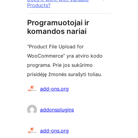
Products?
Programuotojai ir
komandos nariai
“Product File Upload for
WooCommerce” yra atviro kodo
programa. Prie jos sukūrimo
prisidėję žmonės surašyti toliau.
Autoriai
add-ons.org
addonsplugins
add-ons.org