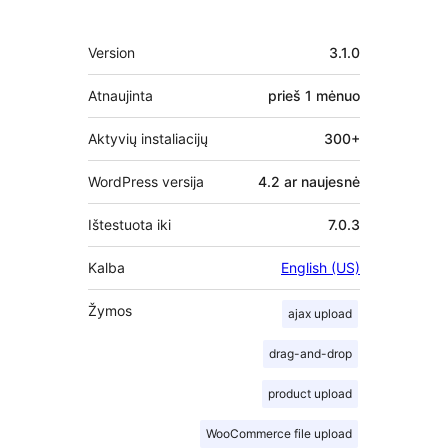
Metainformacija
Version
3.1.0
Atnaujinta
prieš
1 mėnuo
Aktyvių instaliacijų
300+
WordPress versija
4.2 ar naujesnė
Ištestuota iki
7.0.3
Kalba
English (US)
Žymos
ajax upload
drag-and-drop
product upload
WooCommerce file upload