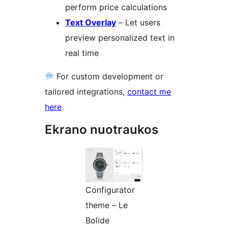
perform price calculations
Text Overlay
– Let users
preview personalized text in
real time
For custom development or
tailored integrations,
contact me
here
.
Ekrano nuotraukos
Configurator
theme – Le
Bolide