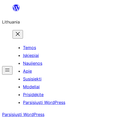
Eiti
prie
Lithuania
turinio
Temos
Įskiepiai
Naujienos
Apie
Susisiekti
Modeliai
Prisidėkite
Parsisiųsti WordPress
Parsisiųsti WordPress