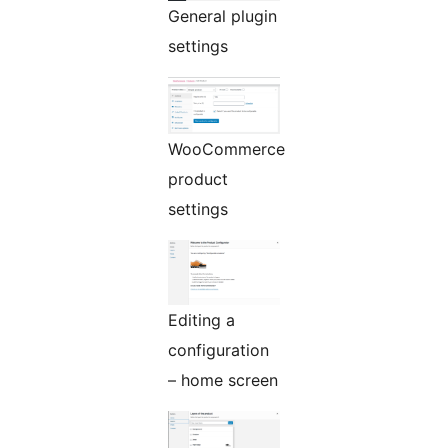
General plugin
settings
WooCommerce
product
settings
Editing a
configuration
– home screen