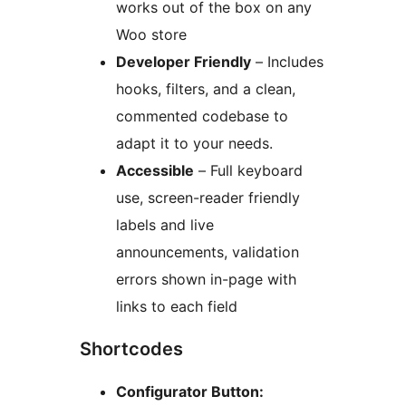
works out of the box on any
Woo store
Developer Friendly
– Includes
hooks, filters, and a clean,
commented codebase to
adapt it to your needs.
Accessible
– Full keyboard
use, screen-reader friendly
labels and live
announcements, validation
errors shown in-page with
links to each field
Shortcodes
Configurator Button: