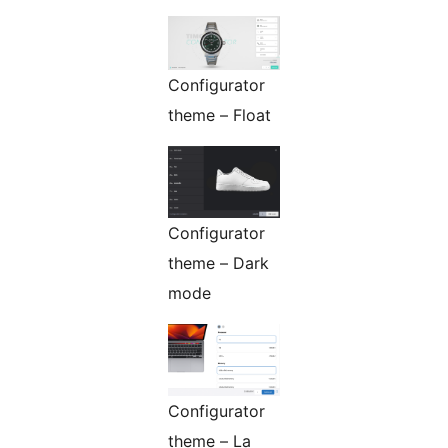
Configurator
theme – Float
Configurator
theme – Dark
mode
Configurator
theme – La