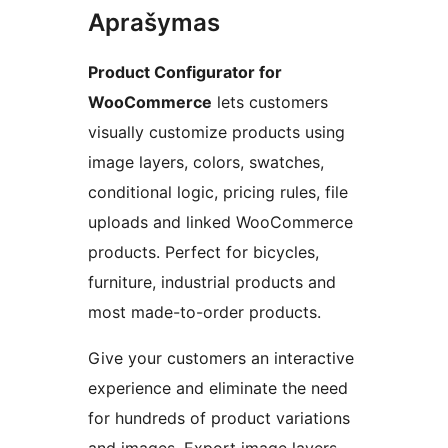
Aprašymas
Product Configurator for
WooCommerce
lets customers
visually customize products using
image layers, colors, swatches,
conditional logic, pricing rules, file
uploads and linked WooCommerce
products. Perfect for bicycles,
furniture, industrial products and
most made-to-order products.
Give your customers an interactive
experience and eliminate the need
for hundreds of product variations