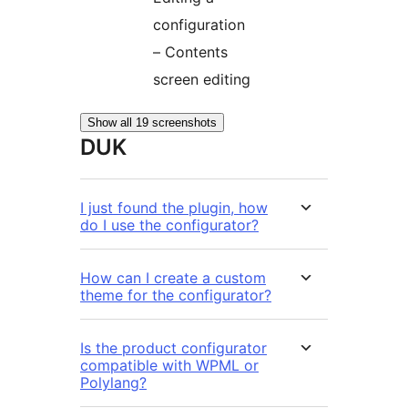
configuration
– Contents
screen editing
Show all 19 screenshots
DUK
I just found the plugin, how
do I use the configurator?
How can I create a custom
theme for the configurator?
Is the product configurator
compatible with WPML or
Polylang?