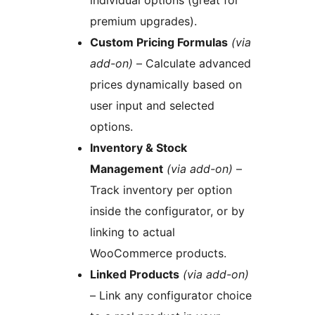
individual options (great for
premium upgrades).
Custom Pricing Formulas
(via
add-on)
– Calculate advanced
prices dynamically based on
user input and selected
options.
Inventory & Stock
Management
(via add-on)
–
Track inventory per option
inside the configurator, or by
linking to actual
WooCommerce products.
Linked Products
(via add-on)
– Link any configurator choice