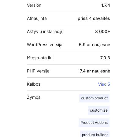
Metainformacija
Version
1.7.4
Atnaujinta
prieš
4 savaitės
Aktyvių instaliacijų
3 000+
WordPress versija
5.9 ar naujesnė
Ištestuota iki
7.0.3
PHP versija
7.4 ar naujesnė
Kalbos
Viso 5
Žymos
custom product
customize
Product Addons
product builder