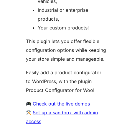
vehicles,
Industrial or enterprise
products,
Your custom products!
This plugin lets you offer flexible
configuration options while keeping
your store simple and manageable.
Easily add a product configurator
to WordPress, with the plugin
Product Configurator for Woo!
Check out the live demos
Set up a sandbox with admin
access