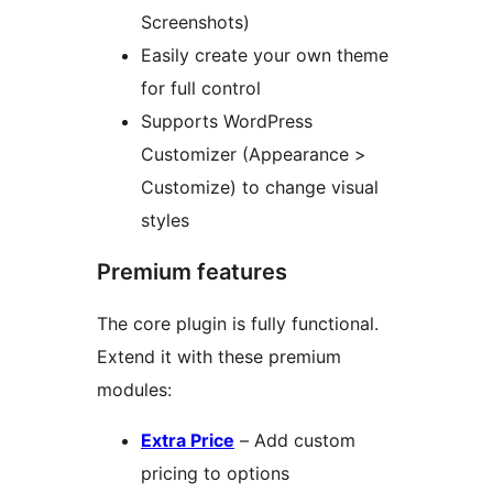
Screenshots)
Easily create your own theme
for full control
Supports WordPress
Customizer (Appearance >
Customize) to change visual
styles
Premium features
The core plugin is fully functional.
Extend it with these premium
modules:
Extra Price
– Add custom
pricing to options