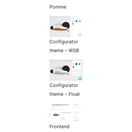
Pomme
Configurator
theme – WSB
Configurator
theme – Float
Frontend