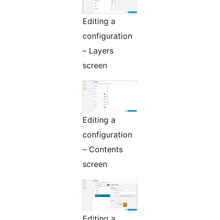
Editing a
configuration
– Layers
screen
Editing a
configuration
– Contents
screen
Editing a