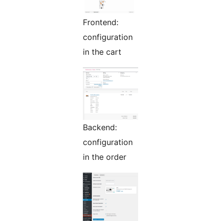
Frontend:
configuration
in the cart
Backend:
configuration
in the order