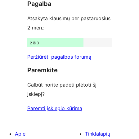
Pagalba
reviews
Atsakyta klausimų per pastaruosius
2 mėn.:
2 iš 3
Peržiūrėti pagalbos forumą
Paremkite
Galbūt norite padėti plėtoti šį
įskiepį?
Paremti įskiepio kūrimą
Apie
Tinklalapių