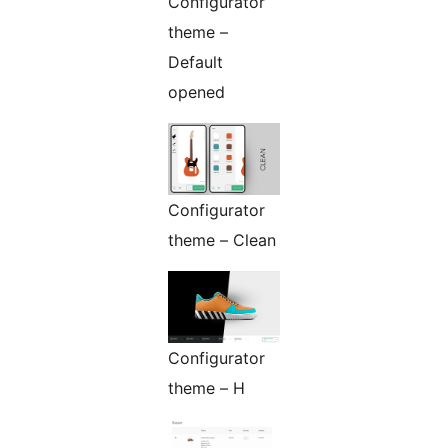
Configurator
theme –
Default
opened
Configurator
theme – Clean
Configurator
theme – H