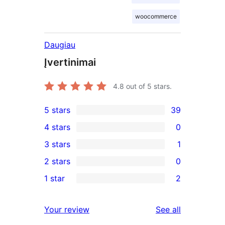
woocommerce
Daugiau
Įvertinimai
4.8
out of 5 stars.
5 stars
39
39
4 stars
0
5-
0
3 stars
1
star
4-
1
2 stars
0
reviews
star
3-
0
1 star
2
reviews
star
2-
2
review
star
1-
reviews
Your review
See all
reviews
star