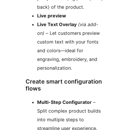
back) of the product.
Live preview
Live Text Overlay
(via add-
on)
– Let customers preview
custom text with your fonts
and colors—ideal for
engraving, embroidery, and
personalization.
Create smart configuration
flows
Multi-Step Configurator
–
Split complex product builds
into multiple steps to
streamline user experience.