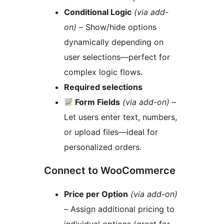
Conditional Logic
(via add-
on)
– Show/hide options
dynamically depending on
user selections—perfect for
complex logic flows.
Required selections
Form Fields
(via add-on)
–
Let users enter text, numbers,
or upload files—ideal for
personalized orders.
Connect to WooCommerce
Price per Option
(via add-on)
– Assign additional pricing to