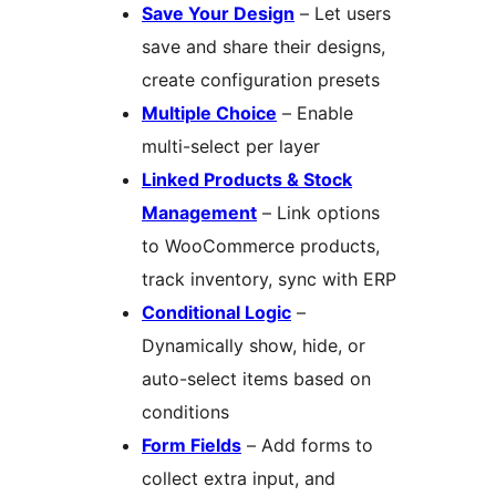
Save Your Design
– Let users
save and share their designs,
create configuration presets
Multiple Choice
– Enable
multi-select per layer
Linked Products & Stock
Management
– Link options
to WooCommerce products,
track inventory, sync with ERP
Conditional Logic
–
Dynamically show, hide, or
auto-select items based on
conditions
Form Fields
– Add forms to
collect extra input, and