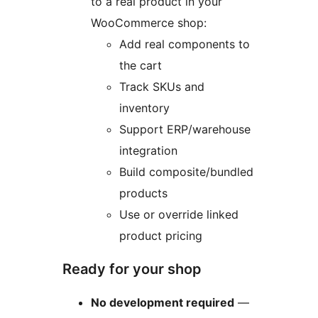
to a real product in your
WooCommerce shop:
Add real components to
the cart
Track SKUs and
inventory
Support ERP/warehouse
integration
Build composite/bundled
products
Use or override linked
product pricing
Ready for your shop
No development required
—