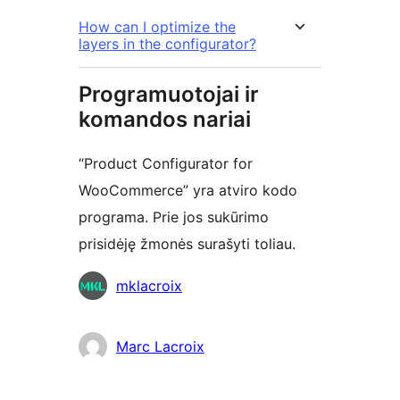
How can I optimize the
layers in the configurator?
Programuotojai ir
komandos nariai
“Product Configurator for
WooCommerce” yra atviro kodo
programa. Prie jos sukūrimo
prisidėję žmonės surašyti toliau.
Autoriai
mklacroix
Marc Lacroix