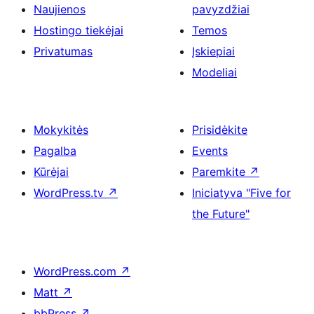
Naujienos
pavyzdžiai
Hostingo tiekėjai
Temos
Privatumas
Įskiepiai
Modeliai
Mokykitės
Prisidėkite
Pagalba
Events
Kūrėjai
Paremkite
↗
WordPress.tv
↗
Iniciatyva "Five for
the Future"
WordPress.com
↗
Matt
↗
bbPress
↗