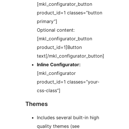
[mkl_configurator_button
product_id=1 classes=”button
primary”]
Optional content:
[mkl_configurator_button
product_id=1]Button
text[/mkl_configurator_button]
Inline Configurator:
[mkl_configurator
product_id=1 classes=”your-
css-class”]
Themes
Includes several built-in high
quality themes (see