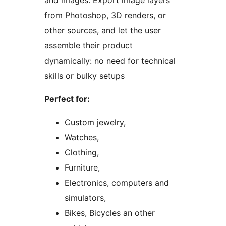
and images. Export image layers
from Photoshop, 3D renders, or
other sources, and let the user
assemble their product
dynamically: no need for technical
skills or bulky setups
Perfect for:
Custom jewelry,
Watches,
Clothing,
Furniture,
Electronics, computers and
simulators,
Bikes, Bicycles an other