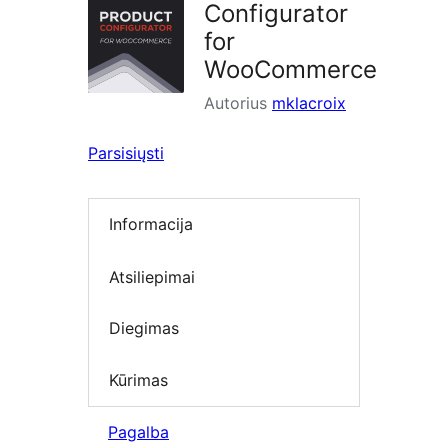
Configurator
for
WooCommerce
Autorius
mklacroix
Parsisiųsti
Informacija
Atsiliepimai
Diegimas
Kūrimas
Pagalba