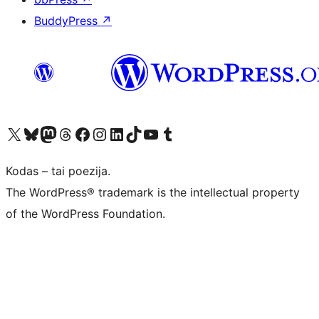
BuddyPress
↗
Visit our X (formerly Twitter) account
Apsilankykite mūsų Bluesky paskyroje
Visit our Mastodon account
Apsilankykite mūsų Threads paskyroje
Visit our Facebook page
Visit our Instagram account
Visit our LinkedIn account
Apsilankykite mūsų TikTok paskyroje
Visit our YouTube channel
Apsilankykite mūsų Tumblr paskyroje
Kodas – tai poezija.
The WordPress® trademark is the intellectual property
of the WordPress Foundation.