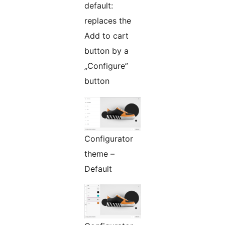
default:
replaces the
Add to cart
button by a
„Configure”
button
Configurator
theme –
Default