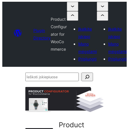
Product
Configur
Įkelkite
Įkelkite
Plugin
ator for
įskiepį
įskiepį
Directory
WooCo
Mano
Mano
mmerce
mėgstami
mėgstami
Prisijungti
Prisijungti
Ieškoti
įskiepiuose
Product