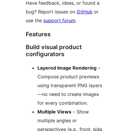
Have feedback, ideas, or found a
bug? Report issues on
GitHub
or
use the
support forum
.
Features
Build visual product
configurators
Layered Image Rendering
–
Compose product previews
using transparent PNG layers
—no need to create images
for every combination.
Multiple Views
– Show
multiple angles or
perspectives (e.g., front, side,