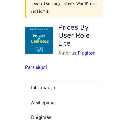
neveikti su naujausiomis WordPress
versijomis.
Prices By
User Role
Lite
Autorius
Plugiton
Parsisiųsti
Informacija
Atsiliepimai
Diegimas