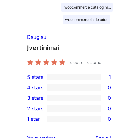
woocommerce catalog mode
woocommerce hide price
Daugiau
Įvertinimai
5
out of 5 stars.
5 stars
1
1
4 stars
0
5-
0
3 stars
0
star
4-
0
2 stars
0
review
star
3-
0
1 star
0
reviews
star
2-
0
reviews
star
1-
reviews