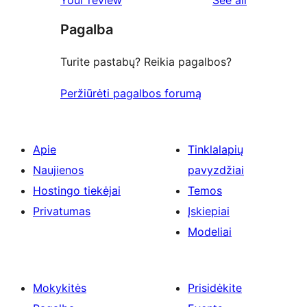
Your review
See all
reviews
star
Pagalba
reviews
Turite pastabų? Reikia pagalbos?
Peržiūrėti pagalbos forumą
Apie
Tinklalapių
Naujienos
pavyzdžiai
Hostingo tiekėjai
Temos
Privatumas
Įskiepiai
Modeliai
Mokykitės
Prisidėkite