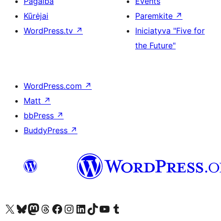
Pagalba
Events
Kūrėjai
Paremkite
↗
WordPress.tv
↗
Iniciatyva "Five for
the Future"
WordPress.com
↗
Matt
↗
bbPress
↗
BuddyPress
↗
Visit our X (formerly Twitter) account
Apsilankykite mūsų Bluesky paskyroje
Visit our Mastodon account
Apsilankykite mūsų Threads paskyroje
Visit our Facebook page
Visit our Instagram account
Visit our LinkedIn account
Apsilankykite mūsų TikTok paskyroje
Visit our YouTube channel
Apsilankykite mūsų Tumblr paskyroje