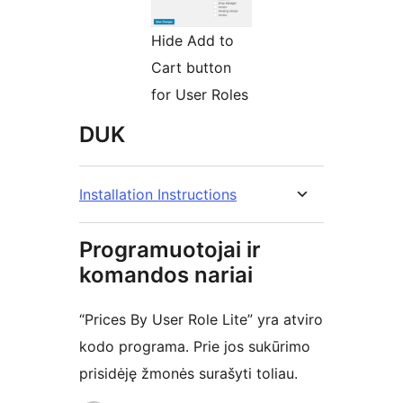
Hide Add to
Cart button
for User Roles
DUK
Installation Instructions
Programuotojai ir
komandos nariai
“Prices By User Role Lite” yra atviro
kodo programa. Prie jos sukūrimo
prisidėję žmonės surašyti toliau.