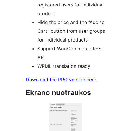
registered users for individual
product
Hide the price and the “Add to
Cart” button from user groups
for individual products
Support WooCommerce REST
API
WPML translation ready
Download the PRO version here
Ekrano nuotraukos