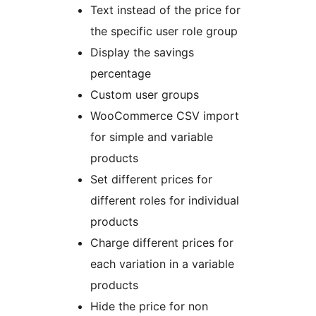
Text instead of the price for
the specific user role group
Display the savings
percentage
Custom user groups
WooCommerce CSV import
for simple and variable
products
Set different prices for
different roles for individual
products
Charge different prices for
each variation in a variable
products
Hide the price for non