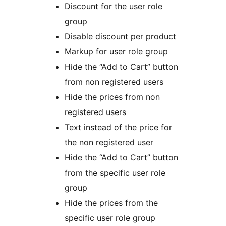
Discount for the user role
group
Disable discount per product
Markup for user role group
Hide the “Add to Cart” button
from non registered users
Hide the prices from non
registered users
Text instead of the price for
the non registered user
Hide the “Add to Cart” button
from the specific user role
group
Hide the prices from the
specific user role group