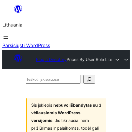
Eiti
prie
Lithuania
turinio
Parsisiųsti WordPress
Plugin Directory
Prices By User Role Lite
Ieškoti
įskiepiuose
Šis įskiepis
nebuvo išbandytas su 3
vėliausiomis WordPress
versijomis
. Jis tikriausiai nėra
prižiūrimas ir palaikomas, todėl gali