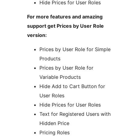
Hide Prices for User Roles
For more features and amazing
support get Prices by User Role
version:
Prices by User Role for Simple
Products
Prices by User Role for
Variable Products
Hide Add to Cart Button for
User Roles
Hide Prices for User Roles
Text for Registered Users with
Hidden Price
Pricing Roles