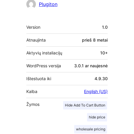
Autoriai
Plugiton
Metainformacija
Version
1.0
Atnaujinta
prieš
8 metai
Aktyvių instaliacijų
10+
WordPress versija
3.0.1 ar naujesnė
Ištestuota iki
4.9.30
Kalba
English (US)
Žymos
Hide Add To Cart Button
hide price
wholesale pricing