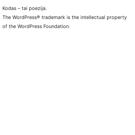
Kodas – tai poezija.
The WordPress® trademark is the intellectual property
of the WordPress Foundation.