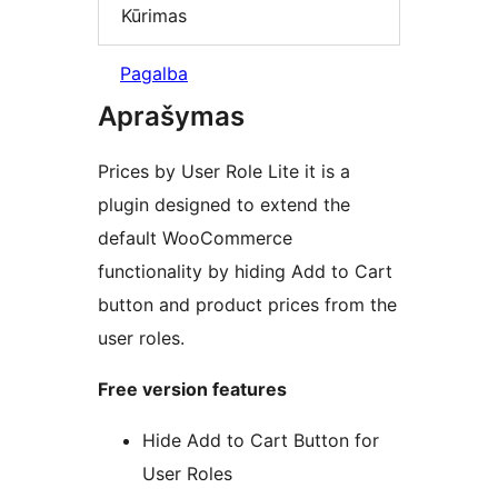
Kūrimas
Pagalba
Aprašymas
Prices by User Role Lite it is a
plugin designed to extend the
default WooCommerce
functionality by hiding Add to Cart
button and product prices from the
user roles.
Free version features
Hide Add to Cart Button for
User Roles