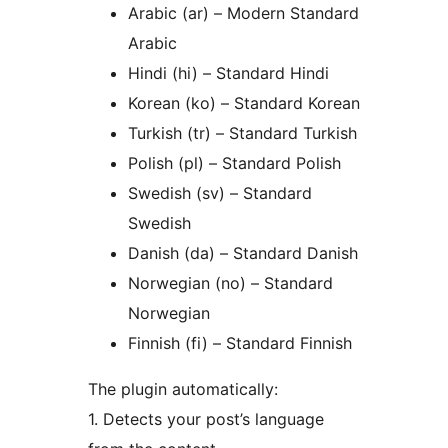
Arabic (ar) – Modern Standard
Arabic
Hindi (hi) – Standard Hindi
Korean (ko) – Standard Korean
Turkish (tr) – Standard Turkish
Polish (pl) – Standard Polish
Swedish (sv) – Standard
Swedish
Danish (da) – Standard Danish
Norwegian (no) – Standard
Norwegian
Finnish (fi) – Standard Finnish
The plugin automatically:
1. Detects your post’s language