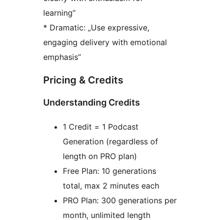
learning”
* Dramatic: „Use expressive,
engaging delivery with emotional
emphasis”
Pricing & Credits
Understanding Credits
1 Credit = 1 Podcast
Generation (regardless of
length on PRO plan)
Free Plan: 10 generations
total, max 2 minutes each
PRO Plan: 300 generations per
month, unlimited length