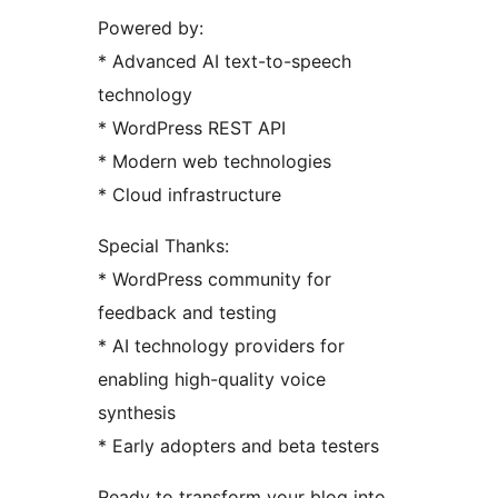
Powered by:
* Advanced AI text-to-speech
technology
* WordPress REST API
* Modern web technologies
* Cloud infrastructure
Special Thanks:
* WordPress community for
feedback and testing
* AI technology providers for
enabling high-quality voice
synthesis
* Early adopters and beta testers
Ready to transform your blog into