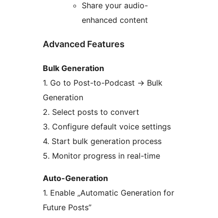
Share your audio-
enhanced content
Advanced Features
Bulk Generation
1. Go to Post-to-Podcast
→
Bulk
Generation
2. Select posts to convert
3. Configure default voice settings
4. Start bulk generation process
5. Monitor progress in real-time
Auto-Generation
1. Enable „Automatic Generation for
Future Posts”