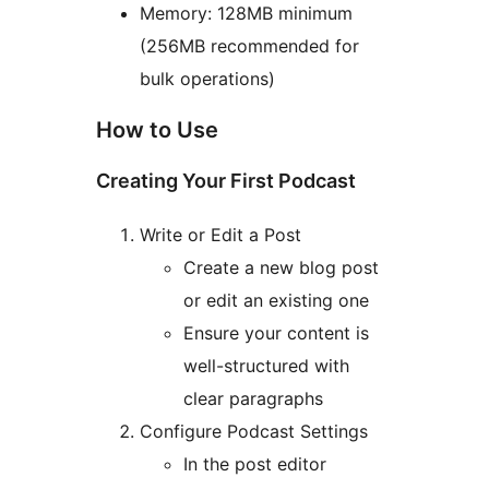
Memory: 128MB minimum
(256MB recommended for
bulk operations)
How to Use
Creating Your First Podcast
Write or Edit a Post
Create a new blog post
or edit an existing one
Ensure your content is
well-structured with
clear paragraphs
Configure Podcast Settings
In the post editor