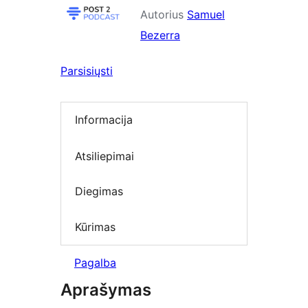
Autorius
Samuel
Bezerra
Parsisiųsti
Informacija
Atsiliepimai
Diegimas
Kūrimas
Pagalba
Aprašymas