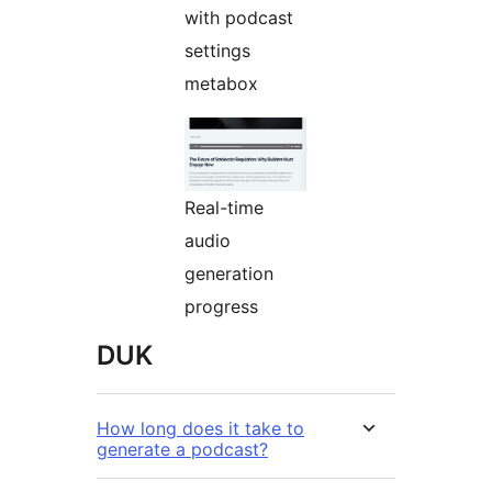
with podcast
settings
metabox
Real-time
audio
generation
progress
DUK
How long does it take to
generate a podcast?