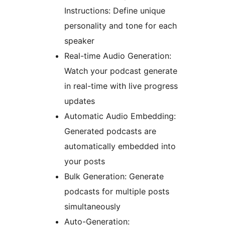
Instructions: Define unique
personality and tone for each
speaker
Real-time Audio Generation:
Watch your podcast generate
in real-time with live progress
updates
Automatic Audio Embedding:
Generated podcasts are
automatically embedded into
your posts
Bulk Generation: Generate
podcasts for multiple posts
simultaneously
Auto-Generation: