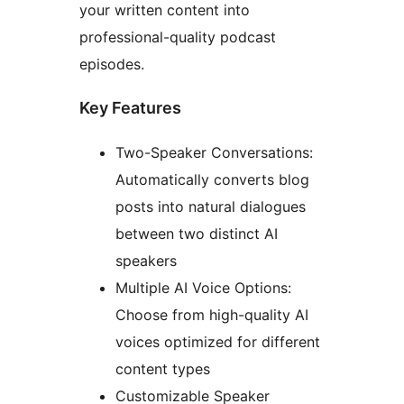
your written content into
professional-quality podcast
episodes.
Key Features
Two-Speaker Conversations:
Automatically converts blog
posts into natural dialogues
between two distinct AI
speakers
Multiple AI Voice Options:
Choose from high-quality AI
voices optimized for different
content types
Customizable Speaker