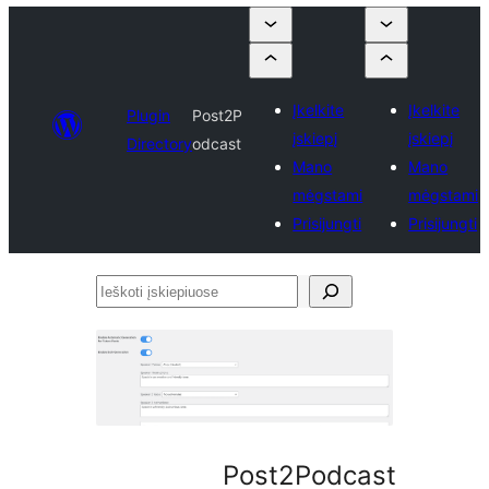
Įkelkite
Įkelkite
Plugin
Post2P
įskiepį
įskiepį
Directory
odcast
Mano
Mano
mėgstami
mėgstami
Prisijungti
Prisijungti
Ieškoti
įskiepiuose
Post2Podcast