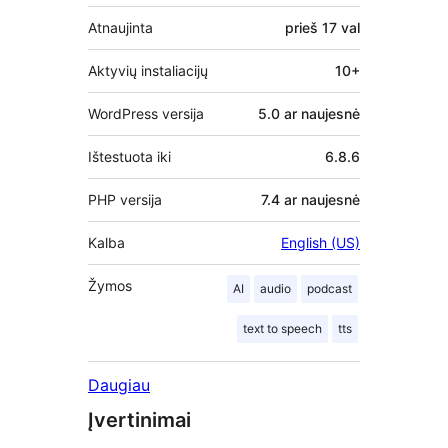
Atnaujinta
prieš
17 val
Aktyvių instaliacijų
10+
WordPress versija
5.0 ar naujesnė
Ištestuota iki
6.8.6
PHP versija
7.4 ar naujesnė
Kalba
English (US)
Žymos
AI
audio
podcast
text to speech
tts
Daugiau
Įvertinimai