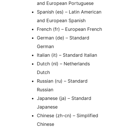
and European Portuguese
Spanish (es) – Latin American
and European Spanish
French (fr) – European French
German (de) – Standard
German
Italian (it) – Standard Italian
Dutch (nl) – Netherlands
Dutch
Russian (ru) – Standard
Russian
Japanese (ja) – Standard
Japanese
Chinese (zh-cn) – Simplified
Chinese