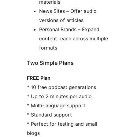
materials
News Sites – Offer audio
versions of articles
Personal Brands – Expand
content reach across multiple
formats
Two Simple Plans
FREE Plan
* 10 free podcast generations
* Up to 2 minutes per audio
* Multi-language support
* Standard support
* Perfect for testing and small
blogs