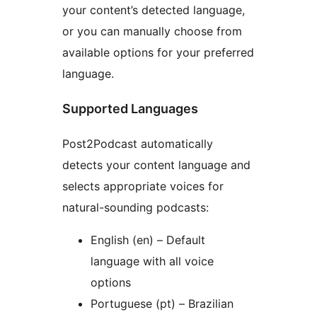
your content’s detected language,
or you can manually choose from
available options for your preferred
language.
Supported Languages
Post2Podcast automatically
detects your content language and
selects appropriate voices for
natural-sounding podcasts:
English (en) – Default
language with all voice
options
Portuguese (pt) – Brazilian