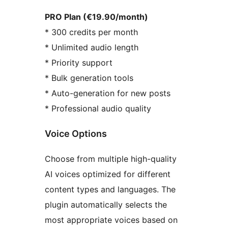
PRO Plan (€19.90/month)
* 300 credits per month
* Unlimited audio length
* Priority support
* Bulk generation tools
* Auto-generation for new posts
* Professional audio quality
Voice Options
Choose from multiple high-quality
AI voices optimized for different
content types and languages. The
plugin automatically selects the
most appropriate voices based on