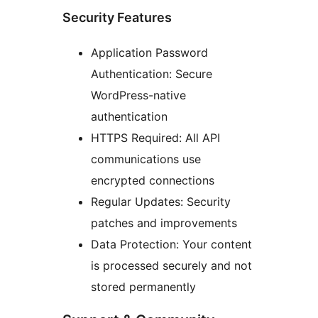
Security Features
Application Password
Authentication: Secure
WordPress-native
authentication
HTTPS Required: All API
communications use
encrypted connections
Regular Updates: Security
patches and improvements
Data Protection: Your content
is processed securely and not
stored permanently