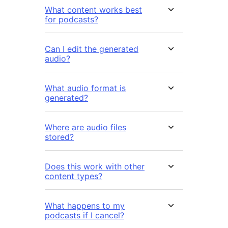
What content works best
for podcasts?
Can I edit the generated
audio?
What audio format is
generated?
Where are audio files
stored?
Does this work with other
content types?
What happens to my
podcasts if I cancel?