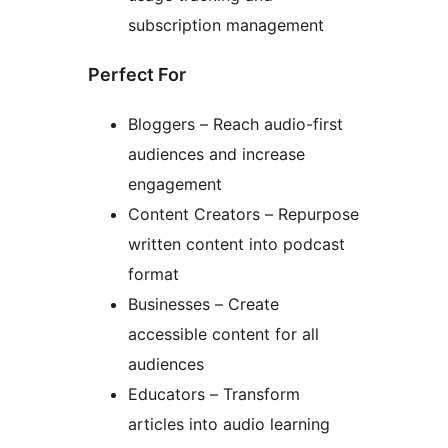
subscription management
Perfect For
Bloggers – Reach audio-first
audiences and increase
engagement
Content Creators – Repurpose
written content into podcast
format
Businesses – Create
accessible content for all
audiences
Educators – Transform
articles into audio learning