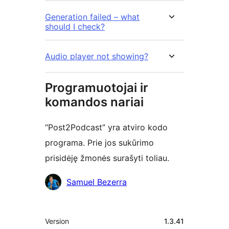
Generation failed – what
should I check?
Audio player not showing?
Programuotojai ir
komandos nariai
“Post2Podcast” yra atviro kodo
programa. Prie jos sukūrimo
prisidėję žmonės surašyti toliau.
Autoriai
Samuel Bezerra
Metainformacija
Version
1.3.41