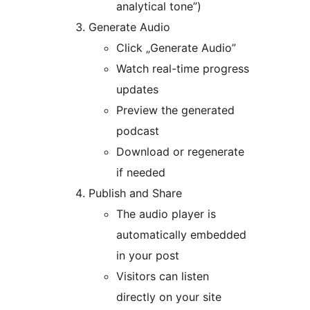
analytical tone”)
Generate Audio
Click „Generate Audio”
Watch real-time progress
updates
Preview the generated
podcast
Download or regenerate
if needed
Publish and Share
The audio player is
automatically embedded
in your post
Visitors can listen
directly on your site