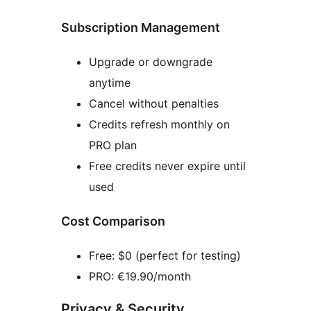
Subscription Management
Upgrade or downgrade
anytime
Cancel without penalties
Credits refresh monthly on
PRO plan
Free credits never expire until
used
Cost Comparison
Free: $0 (perfect for testing)
PRO: €19.90/month
Privacy & Security