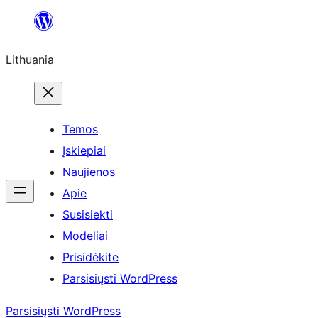
Eiti
prie
Lithuania
turinio
Temos
Įskiepiai
Naujienos
Apie
Susisiekti
Modeliai
Prisidėkite
Parsisiųsti WordPress
Parsisiųsti WordPress