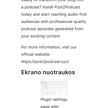
a podcast? Install Post2Podcast
today and start reaching audio-first
audiences with professional-quality
podcast episodes generated from
your existing content.
For more information, visit our
official website:
https://post2podcast.xyz/
Ekrano nuotraukos
Plugin settings
page with