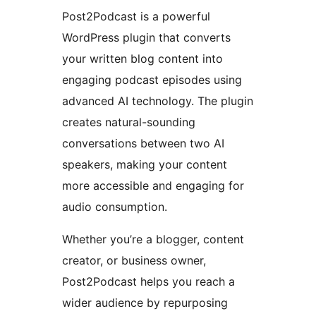
Post2Podcast is a powerful
WordPress plugin that converts
your written blog content into
engaging podcast episodes using
advanced AI technology. The plugin
creates natural-sounding
conversations between two AI
speakers, making your content
more accessible and engaging for
audio consumption.
Whether you’re a blogger, content
creator, or business owner,
Post2Podcast helps you reach a
wider audience by repurposing