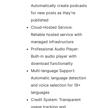
Automatically create podcasts
for new posts as they’re
published
Cloud-Hosted Service:
Reliable hosted service with
managed infrastructure
Professional Audio Player:
Built-in audio player with
download functionality
Multi-language Support:
Automatic language detection
and voice selection for 19+
languages
Credit System: Transparent
usage tracking and