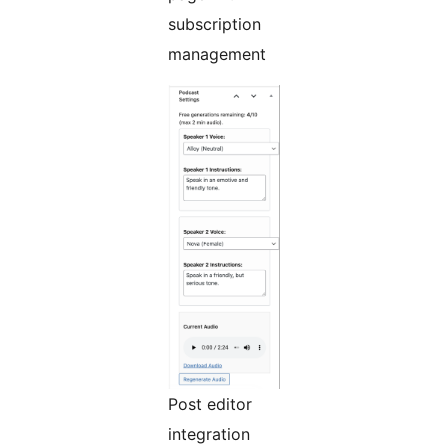
subscription
management
Post editor
integration