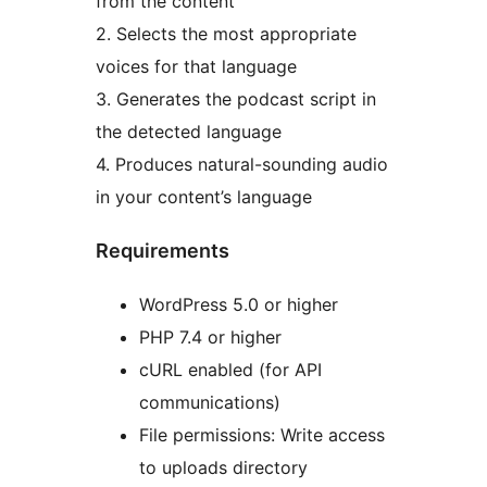
from the content
2. Selects the most appropriate
voices for that language
3. Generates the podcast script in
the detected language
4. Produces natural-sounding audio
in your content’s language
Requirements
WordPress 5.0 or higher
PHP 7.4 or higher
cURL enabled (for API
communications)
File permissions: Write access
to uploads directory