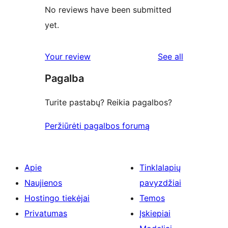
No reviews have been submitted
yet.
reviews
Your review
See all
Pagalba
Turite pastabų? Reikia pagalbos?
Peržiūrėti pagalbos forumą
Apie
Tinklalapių
Naujienos
pavyzdžiai
Hostingo tiekėjai
Temos
Privatumas
Įskiepiai