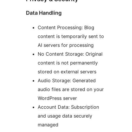
Data Handling
Content Processing: Blog
content is temporarily sent to
AI servers for processing
No Content Storage: Original
content is not permanently
stored on external servers
Audio Storage: Generated
audio files are stored on your
WordPress server
Account Data: Subscription
and usage data securely
managed