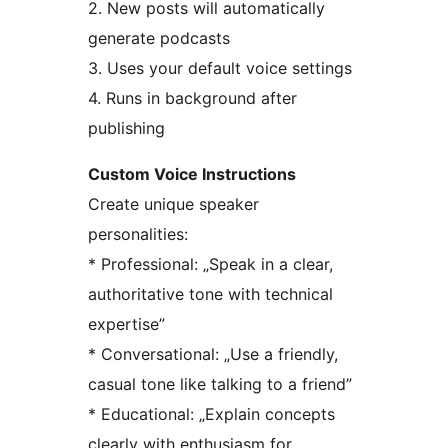
2. New posts will automatically
generate podcasts
3. Uses your default voice settings
4. Runs in background after
publishing
Custom Voice Instructions
Create unique speaker
personalities:
* Professional: „Speak in a clear,
authoritative tone with technical
expertise”
* Conversational: „Use a friendly,
casual tone like talking to a friend”
* Educational: „Explain concepts
clearly with enthusiasm for