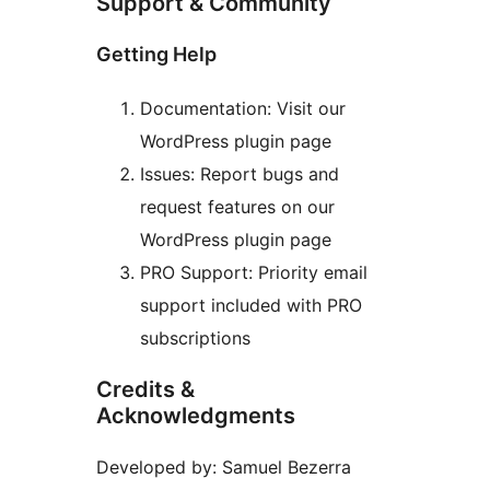
Support & Community
Getting Help
Documentation: Visit our
WordPress plugin page
Issues: Report bugs and
request features on our
WordPress plugin page
PRO Support: Priority email
support included with PRO
subscriptions
Credits &
Acknowledgments
Developed by: Samuel Bezerra