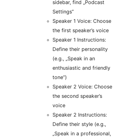
sidebar, find „Podcast
Settings”
Speaker 1 Voice: Choose
the first speaker’s voice
Speaker 1 Instructions:
Define their personality
(e.g., „Speak in an
enthusiastic and friendly
tone”)
Speaker 2 Voice: Choose
the second speaker’s
voice
Speaker 2 Instructions:
Define their style (e.g.,
„Speak in a professional,