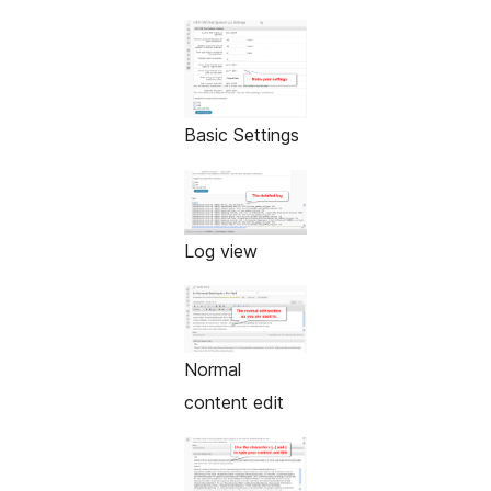
Basic Settings
Log view
Normal
content edit