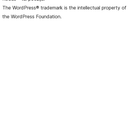
The WordPress® trademark is the intellectual property of
the WordPress Foundation.