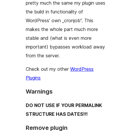
pretty much the same my plugin uses
the build in functionality of
WordPress’ own „cronjob”. This
makes the whole part much more
stable and (what is even more
important) bypasses workload away
from the server.
Check out my other
WordPress
Plugins
Warnings
DO NOT USE IF YOUR PERMALINK
STRUCTURE HAS DATES!!!
Remove plugin