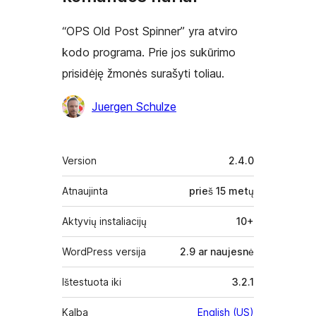
“OPS Old Post Spinner” yra atviro
kodo programa. Prie jos sukūrimo
prisidėję žmonės surašyti toliau.
Autoriai
Juergen Schulze
Metainformacija
Version
2.4.0
Atnaujinta
prieš
15 metų
Aktyvių instaliacijų
10+
WordPress versija
2.9 ar naujesnė
Ištestuota iki
3.2.1
Kalba
English (US)