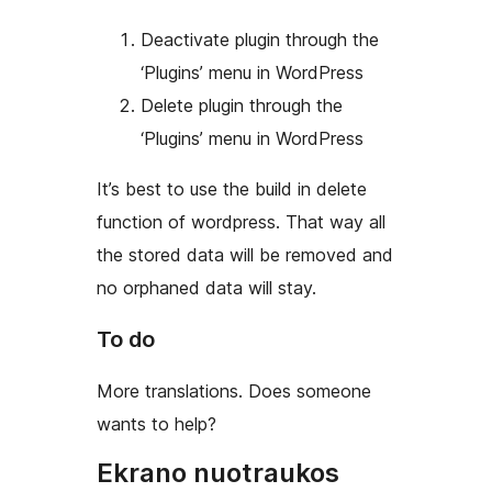
Deactivate plugin through the
‘Plugins’ menu in WordPress
Delete plugin through the
‘Plugins’ menu in WordPress
It’s best to use the build in delete
function of wordpress. That way all
the stored data will be removed and
no orphaned data will stay.
To do
More translations. Does someone
wants to help?
Ekrano nuotraukos