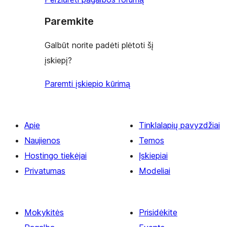
Paremkite
Galbūt norite padėti plėtoti šį
įskiepį?
Paremti įskiepio kūrimą
Apie
Tinklalapių pavyzdžiai
Naujienos
Temos
Hostingo tiekėjai
Įskiepiai
Privatumas
Modeliai
Mokykitės
Prisidėkite