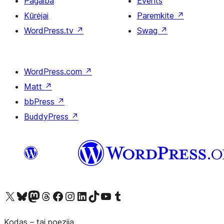
Pagalba
Events
Kūrėjai
Paremkite
↗
WordPress.tv
↗
Swag
↗
WordPress.com
↗
Matt
↗
bbPress
↗
BuddyPress
↗
Visit our X (formerly Twitter) account
Apsilankykite mūsų Bluesky paskyroje
Visit our Mastodon account
Apsilankykite mūsų Threads paskyroje
Visit our Facebook page
Visit our Instagram account
Visit our LinkedIn account
Apsilankykite mūsų TikTok paskyroje
Visit our YouTube channel
Apsilankykite mūsų Tumblr paskyroje
Kodas – tai poezija.