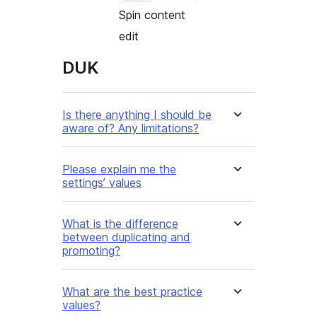
Spin content
edit
DUK
Is there anything I should be
aware of? Any limitations?
Please explain me the
settings’ values
What is the difference
between duplicating and
promoting?
What are the best practice
values?