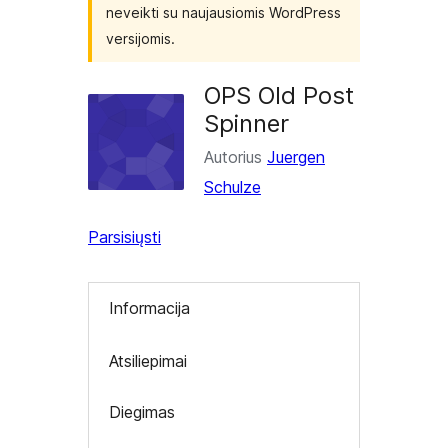
neveikti su naujausiomis WordPress
versijomis.
OPS Old Post
Spinner
Autorius
Juergen
Schulze
Parsisiųsti
Informacija
Atsiliepimai
Diegimas