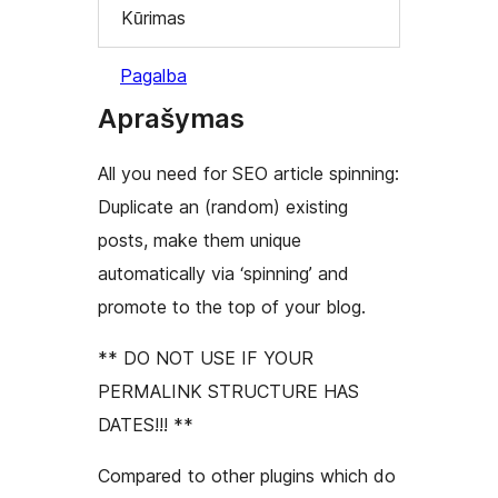
Kūrimas
Pagalba
Aprašymas
All you need for SEO article spinning:
Duplicate an (random) existing
posts, make them unique
automatically via ‘spinning’ and
promote to the top of your blog.
** DO NOT USE IF YOUR
PERMALINK STRUCTURE HAS
DATES!!! **
Compared to other plugins which do