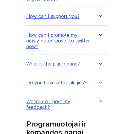
How can I support you?
How can I promote my
newly dated posts to twitter
now?
What is the plugin page?
Do you have other plugins?
Where do I post my
feedback?
Programuotojai ir
komandos nariai