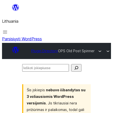
Eiti
prie
Lithuania
turinio
Parsisiųsti WordPress
Plugin Directory
OPS Old Post Spinner
Ieškoti
įskiepiuose
Šis įskiepis
nebuvo išbandytas su
3 vėliausiomis WordPress
versijomis
. Jis tikriausiai nėra
prižiūrimas ir palaikomas, todėl gali