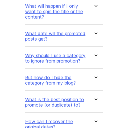
What will happen if I only
want to spin the title or the
content?
What date will the promoted
posts get?
Why should I use a category
to ignore from promotion?
But how do I hide the
category from my blog?
What is the best position to
promote (or duplicate) to?
How can I recover the
original dates?