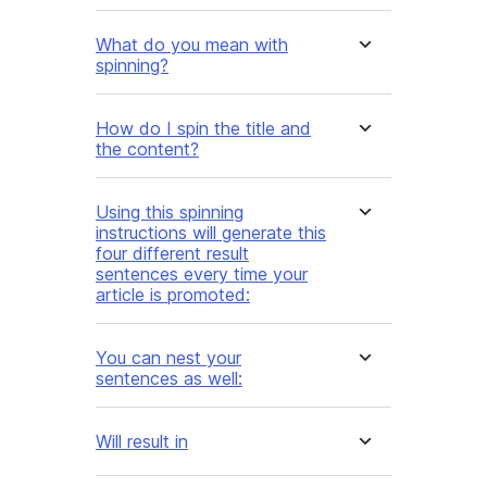
What do you mean with
spinning?
How do I spin the title and
the content?
Using this spinning
instructions will generate this
four different result
sentences every time your
article is promoted:
You can nest your
sentences as well:
Will result in