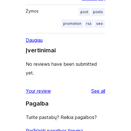
Žymos
post
posts
promotion
rss
seo
Daugiau
Įvertinimai
No reviews have been submitted
yet.
reviews
Your review
See all
Pagalba
Turite pastabų? Reikia pagalbos?
Peržiūrėti pagalbos forumą