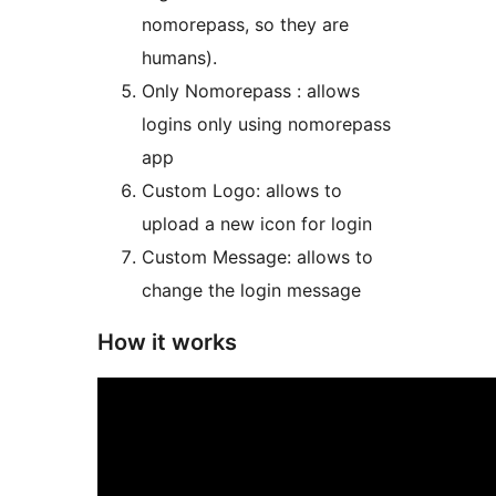
nomorepass, so they are
humans).
Only Nomorepass : allows
logins only using nomorepass
app
Custom Logo: allows to
upload a new icon for login
Custom Message: allows to
change the login message
How it works