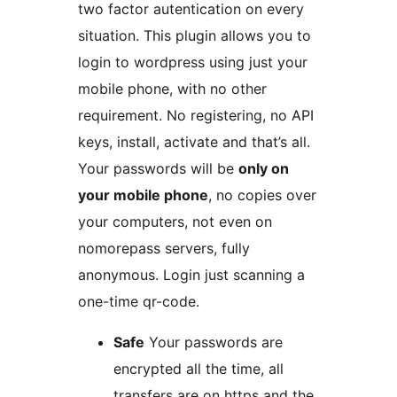
two factor autentication on every
situation. This plugin allows you to
login to wordpress using just your
mobile phone, with no other
requirement. No registering, no API
keys, install, activate and that’s all.
Your passwords will be
only on
your mobile phone
, no copies over
your computers, not even on
nomorepass servers, fully
anonymous. Login just scanning a
one-time qr-code.
Safe
Your passwords are
encrypted all the time, all
transfers are on https and the