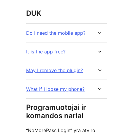
DUK
Do I need the mobile app?
It is the app free?
May I remove the plugin?
What if I loose my phone?
Programuotojai ir
komandos nariai
“NoMorePass Login” yra atviro