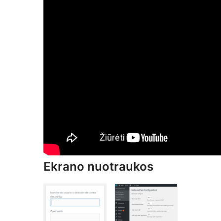
Ekrano nuotraukos