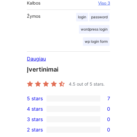
Kalbos
Viso 3
Žymos
login
password
wordpress login
wp login form
Daugiau
Įvertinimai
4.5
out of 5 stars.
5 stars
7
7
4 stars
0
5-
0
3 stars
0
star
4-
0
2 stars
0
reviews
star
3-
0