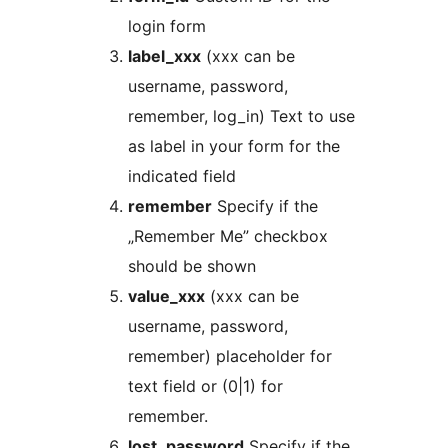
login form
label_xxx
(xxx can be
username, password,
remember, log_in) Text to use
as label in your form for the
indicated field
remember
Specify if the
„Remember Me” checkbox
should be shown
value_xxx
(xxx can be
username, password,
remember) placeholder for
text field or (0|1) for
remember.
lost_password
Specify if the