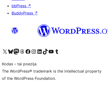
bbPress
↗
BuddyPress
↗
Visit our X (formerly Twitter) account
Apsilankykite mūsų Bluesky paskyroje
Visit our Mastodon account
Apsilankykite mūsų Threads paskyroje
Visit our Facebook page
Visit our Instagram account
Visit our LinkedIn account
Apsilankykite mūsų TikTok paskyroje
Visit our YouTube channel
Apsilankykite mūsų Tumblr paskyroje
Kodas – tai poezija.
The WordPress® trademark is the intellectual property
of the WordPress Foundation.