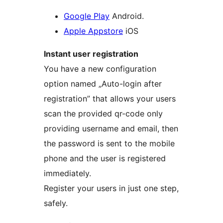
Google Play
Android.
Apple Appstore
iOS
Instant user registration
You have a new configuration
option named „Auto-login after
registration” that allows your users
scan the provided qr-code only
providing username and email, then
the password is sent to the mobile
phone and the user is registered
immediately.
Register your users in just one step,
safely.