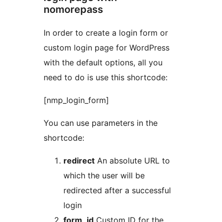
nomorepass
In order to create a login form or
custom login page for WordPress
with the default options, all you
need to do is use this shortcode:
[nmp_login_form]
You can use parameters in the
shortcode:
redirect
An absolute URL to
which the user will be
redirected after a successful
login
form_id
Custom ID for the