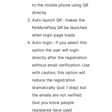
to the mobile phone using QR
directly.
Auto-launch QR : makes the
NoMorePass QR be launched
when login page loads.
Auto-login : if you select this
option the user will login
directly after the registration
without email verification. Use
with caution, this option will
reduce the registration
dramatically (just 1 step) but
the emails are not verified
(but you know people
registered have used