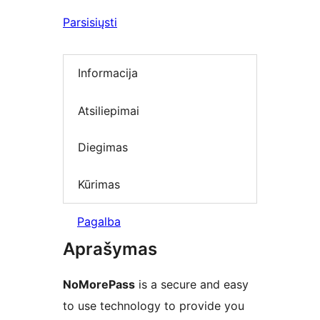
Parsisiųsti
Informacija
Atsiliepimai
Diegimas
Kūrimas
Pagalba
Aprašymas
NoMorePass
is a secure and easy
to use technology to provide you