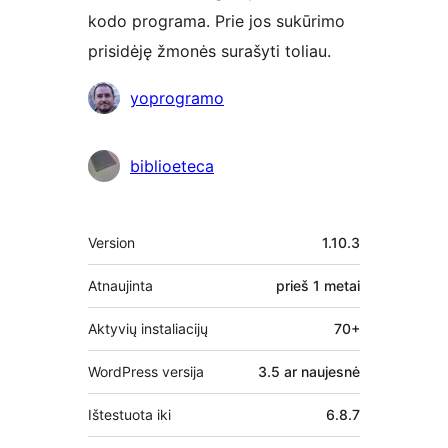
kodo programa. Prie jos sukūrimo
prisidėję žmonės surašyti toliau.
Autoriai
yoprogramo
biblioeteca
Metainformacija
Version
1.10.3
Atnaujinta
prieš
1 metai
Aktyvių instaliacijų
70+
WordPress versija
3.5 ar naujesnė
Ištestuota iki
6.8.7