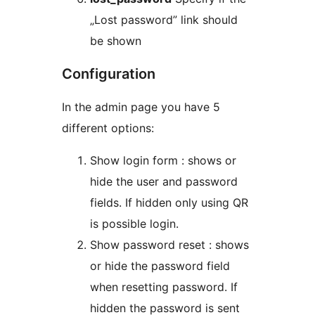
„Lost password” link should
be shown
Configuration
In the admin page you have 5
different options:
Show login form : shows or
hide the user and password
fields. If hidden only using QR
is possible login.
Show password reset : shows
or hide the password field
when resetting password. If
hidden the password is sent