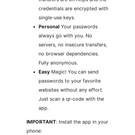
credentials are encrypted with
single-use keys.
Personal
Your passwords
always go with you. No
servers, no insecure transfers,
no browser dependencies.
Fully anonymous.
Easy
Magic! You can send
passwords to your favorite
websites without any effort.
Just scan a qr-code with the
app.
IMPORTANT
: Install the app in your
phone: