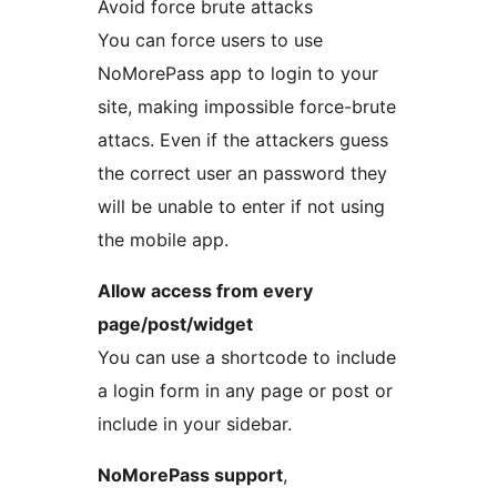
Avoid force brute attacks
You can force users to use
NoMorePass app to login to your
site, making impossible force-brute
attacs. Even if the attackers guess
the correct user an password they
will be unable to enter if not using
the mobile app.
Allow access from every
page/post/widget
You can use a shortcode to include
a login form in any page or post or
include in your sidebar.
NoMorePass support
,