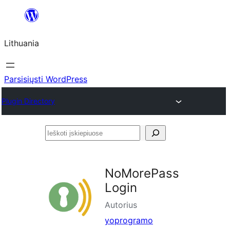
Eiti
prie
Lithuania
turinio
Parsisiųsti WordPress
Plugin Directory
Ieškoti
įskiepiuose
NoMorePass
Login
Autorius
yoprogramo