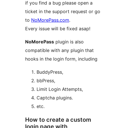
if you find a bug please open a
ticket in the support request or go
to
NoMorePass.com
.
Every issue will be fixed asap!
NoMorePass
plugin is also
compatible with any plugin that
hooks in the login form, including
BuddyPress,
bbPress,
Limit Login Attempts,
Captcha plugins.
etc.
How to create a custom
login page with