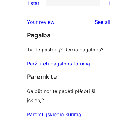
1 star
1
reviews
star
2-
1
reviews
star
1-
reviews
Your review
See all
reviews
star
Pagalba
review
Turite pastabų? Reikia pagalbos?
Peržiūrėti pagalbos forumą
Paremkite
Galbūt norite padėti plėtoti šį
įskiepį?
Paremti įskiepio kūrimą