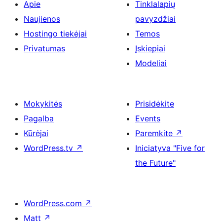
Apie
Tinklalapių
Naujienos
pavyzdžiai
Hostingo tiekėjai
Temos
Privatumas
Įskiepiai
Modeliai
Mokykitės
Prisidėkite
Pagalba
Events
Kūrėjai
Paremkite
↗
WordPress.tv
↗
Iniciatyva "Five for
the Future"
WordPress.com
↗
Matt
↗