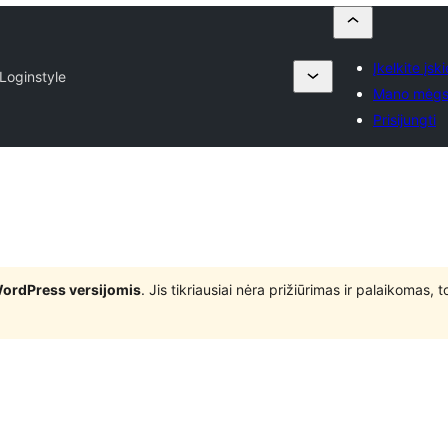
Įkelkite įski
Loginstyle
Mano mėgs
Prisijungti
WordPress versijomis
. Jis tikriausiai nėra prižiūrimas ir palaikomas,