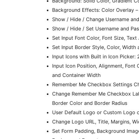
Background: Solid Color, Gradient C
Background Effects: Color Overlay –
Show / Hide / Change Username and
Show / Hide / Set Username and Pas
Set Input Font Color, Font Size, Te
Set Input Border Style, Color, Width
Input Icons with Built in Icon Picke
Input Icon Position, Alignment, Font
and Container Width
Remember Me Checkbox Settings Ch
Change Remember Me Checkbox Label
Border Color and Border Radius
User Default Logo or Custom Logo 
Change Logo URL, Title, Margins, Wi
Set Form Padding, Background Image