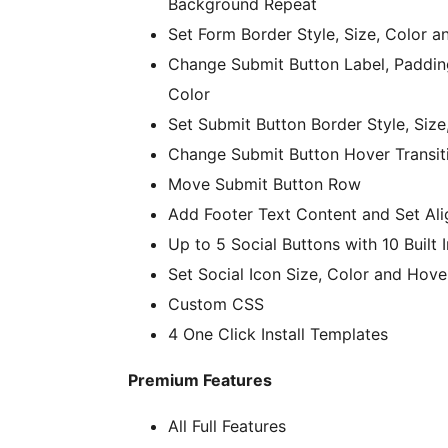
Background Repeat
Set Form Border Style, Size, Color a
Change Submit Button Label, Paddin
Color
Set Submit Button Border Style, Size
Change Submit Button Hover Transit
Move Submit Button Row
Add Footer Text Content and Set Al
Up to 5 Social Buttons with 10 Built 
Set Social Icon Size, Color and Hove
Custom CSS
4 One Click Install Templates
Premium Features
All Full Features