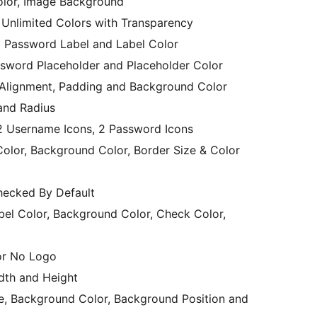
olor, Image Background
 Unlimited Colors with Transparency
 Password Label and Label Color
sword Placeholder and Placeholder Color
xt Alignment, Padding and Background Color
 and Radius
r: 2 Username Icons, 2 Password Icons
 Color, Background Color, Border Size & Color
ecked By Default
 Color, Background Color, Check Color,
or No Logo
dth and Height
, Background Color, Background Position and