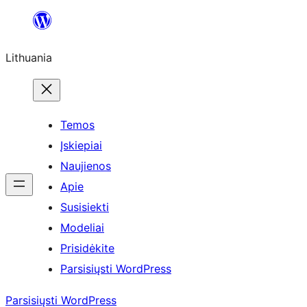
Eiti
prie
Lithuania
turinio
Temos
Įskiepiai
Naujienos
Apie
Susisiekti
Modeliai
Prisidėkite
Parsisiųsti WordPress
Parsisiųsti WordPress