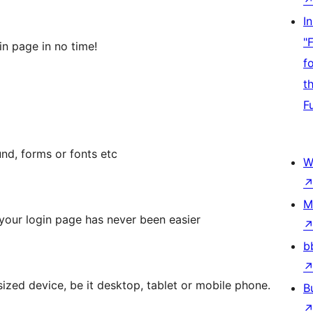
I
"
in page in no time!
f
t
F
nd, forms or fonts etc
W
M
your login page has never been easier
b
sized device, be it desktop, tablet or mobile phone.
B