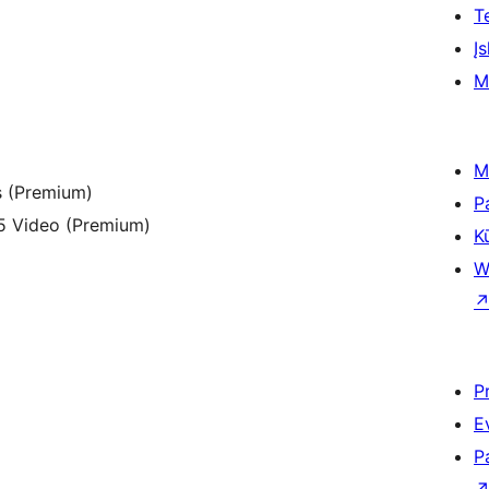
T
Įs
M
M
s (Premium)
P
5 Video (Premium)
K
W
P
E
P