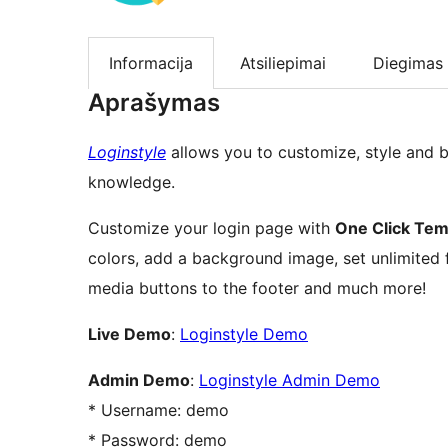
Informacija
Atsiliepimai
Diegimas
Aprašymas
Loginstyle
allows you to customize, style and 
knowledge.
Customize your login page with
One Click Tem
colors, add a background image, set unlimited 
media buttons to the footer and much more!
Live Demo
:
Loginstyle Demo
Admin Demo
:
Loginstyle Admin Demo
* Username: demo
* Password: demo