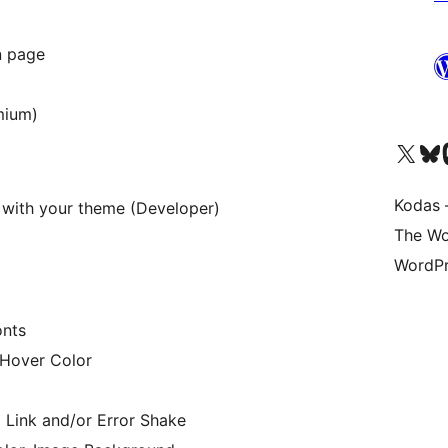
in page
mium)
Visit our X (formerly 
Apsilankyk
Vi
Kodas –
 with your theme (Developer)
The Wo
WordPr
onts
 Hover Color
 Link and/or Error Shake