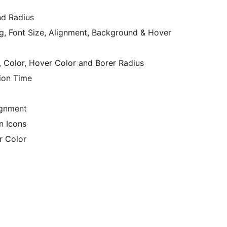
nd Radius
g, Font Size, Alignment, Background & Hover
, Color, Hover Color and Borer Radius
ion Time
ignment
In Icons
r Color