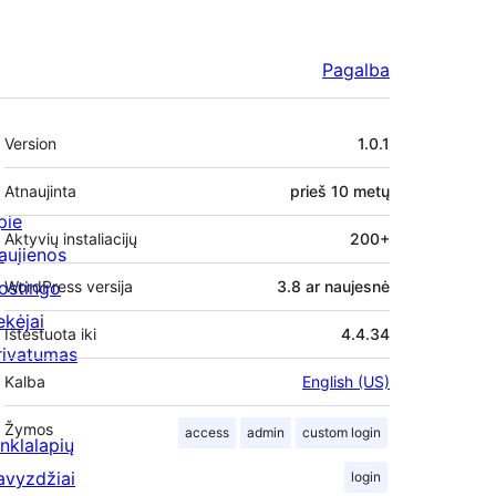
Pagalba
Metainformacija
Version
1.0.1
Atnaujinta
prieš
10 metų
pie
Aktyvių instaliacijų
200+
aujienos
ostingo
WordPress versija
3.8 ar naujesnė
ekėjai
Ištestuota iki
4.4.34
rivatumas
Kalba
English (US)
Žymos
access
admin
custom login
inklalapių
avyzdžiai
login