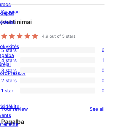
emos
Daugiau
kiepiai
Įvertinimai
odeliai
4.9
out of 5 stars.
okykitės
5 stars
6
6
agalba
4 stars
1
5-
ūrėjai
1
3 stars
0
star
ordPress.tv
4-
0
2 stars
0
reviews
↗
star
3-
0
1 star
0
review
star
2-
0
reviews
star
1-
risidėkite
reviews
Your review
See all
reviews
star
vents
Pagalba
reviews
aremkite