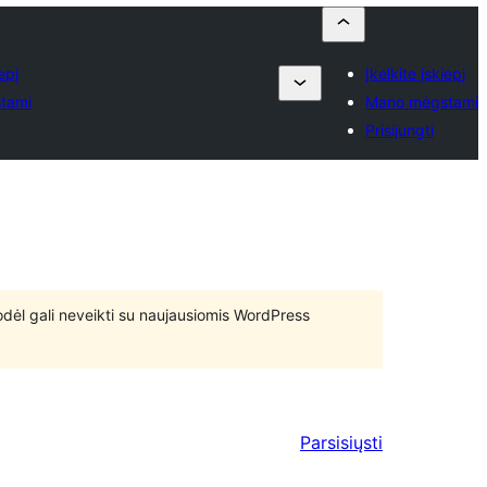
epį
Įkelkite įskiepį
tami
Mano mėgstami
Prisijungti
 todėl gali neveikti su naujausiomis WordPress
Parsisiųsti