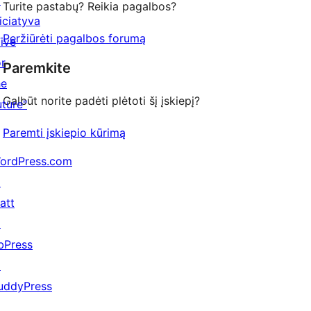
↗
Turite pastabų? Reikia pagalbos?
niciatyva
Peržiūrėti pagalbos forumą
Five
or
Paremkite
he
Galbūt norite padėti plėtoti šį įskiepį?
uture"
Paremti įskiepio kūrimą
ordPress.com
↗
att
↗
bPress
↗
uddyPress
↗