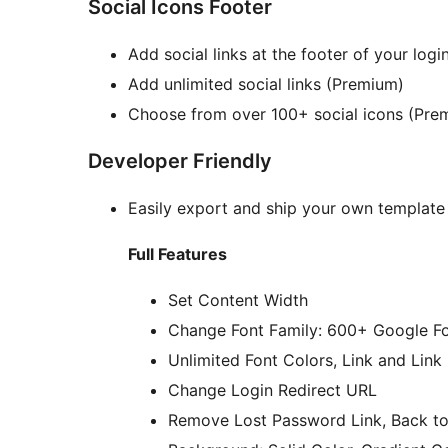
Social Icons Footer
Add social links at the footer of your log
Add unlimited social links (Premium)
Choose from over 100+ social icons (Pre
Developer Friendly
Easily export and ship your own template
Full Features
Set Content Width
Change Font Family: 600+ Google F
Unlimited Font Colors, Link and Link
Change Login Redirect URL
Remove Lost Password Link, Back to