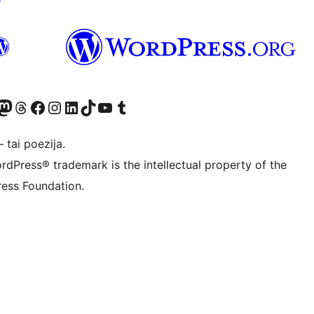
Twitter) account
ite mūsų Bluesky paskyroje
sit our Mastodon account
Apsilankykite mūsų Threads paskyroje
Visit our Facebook page
Visit our Instagram account
Visit our LinkedIn account
Apsilankykite mūsų TikTok paskyroje
Visit our YouTube channel
Apsilankykite mūsų Tumblr paskyroje
 tai poezija.
rdPress® trademark is the intellectual property of the
ess Foundation.