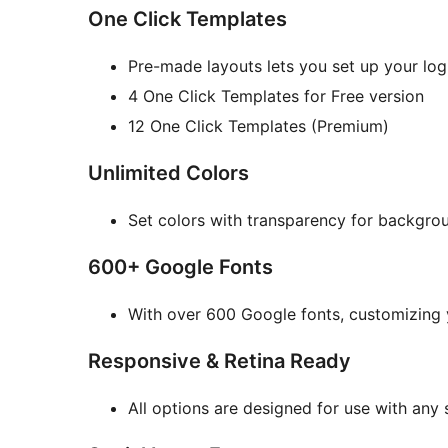
One Click Templates
Pre-made layouts lets you set up your log
4 One Click Templates for Free version
12 One Click Templates (Premium)
Unlimited Colors
Set colors with transparency for backgrou
600+ Google Fonts
With over 600 Google fonts, customizing 
Responsive & Retina Ready
All options are designed for use with any 