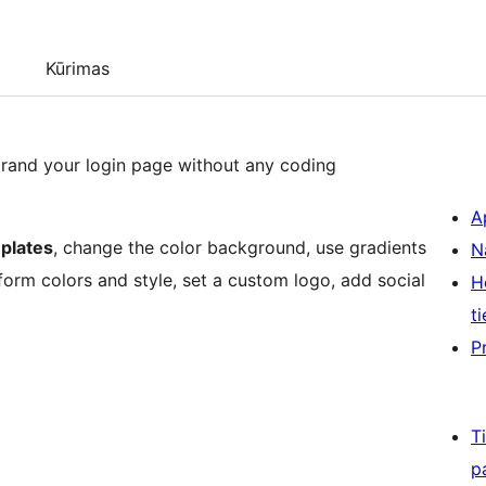
Kūrimas
brand your login page without any coding
A
plates
, change the color background, use gradients
N
form colors and style, set a custom logo, add social
H
ti
P
T
p