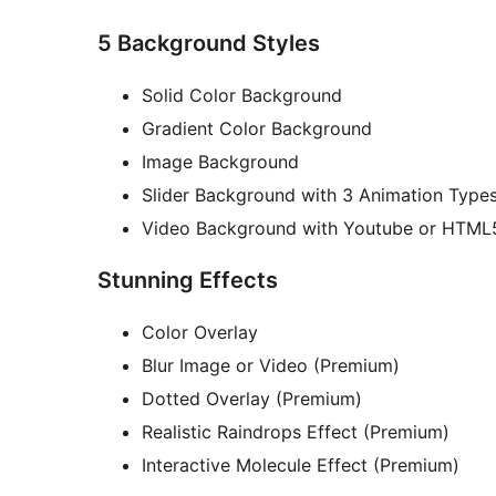
5 Background Styles
Solid Color Background
Gradient Color Background
Image Background
Slider Background with 3 Animation Type
Video Background with Youtube or HTML
Stunning Effects
Color Overlay
Blur Image or Video (Premium)
Dotted Overlay (Premium)
Realistic Raindrops Effect (Premium)
Interactive Molecule Effect (Premium)