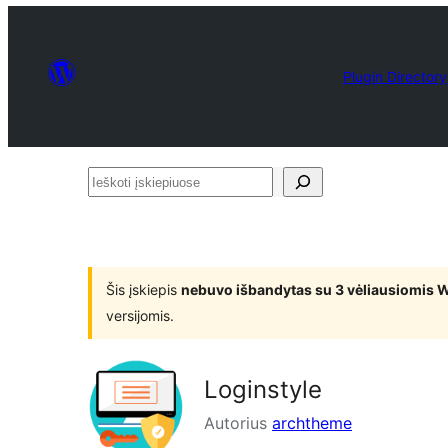
Plugin Directory
Ieškoti
įskiepiuose
Šis įskiepis
nebuvo išbandytas su 3 vėliausiomis 
versijomis.
Loginstyle
Autorius
archtheme