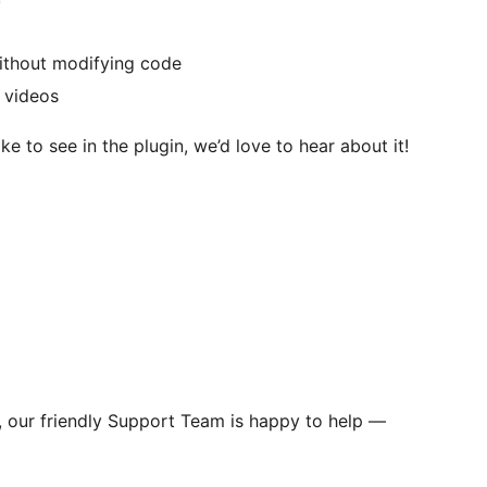
without modifying code
 videos
ke to see in the plugin, we’d love to hear about it!
s, our friendly Support Team is happy to help —