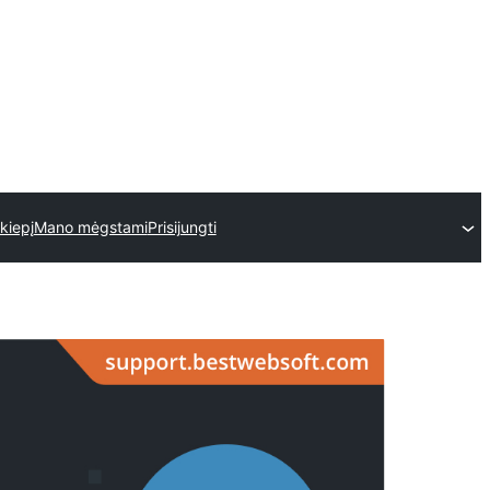
skiepį
Mano mėgstami
Prisijungti