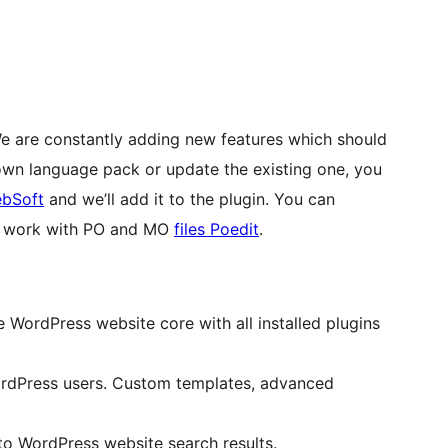
We are constantly adding new features which should
 own language pack or update the existing one, you
bSoft
and we’ll add it to the plugin. You can
or work with PO and MO
files Poedit
.
WordPress website core with all installed plugins
rdPress users. Custom templates, advanced
o WordPress website search results.