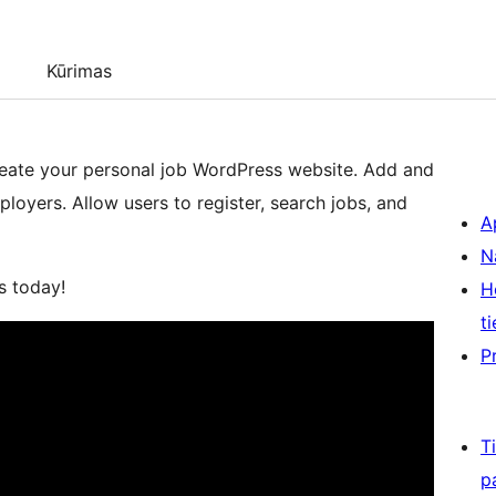
Kūrimas
create your personal job WordPress website. Add and
loyers. Allow users to register, search jobs, and
A
N
s today!
H
ti
P
T
p