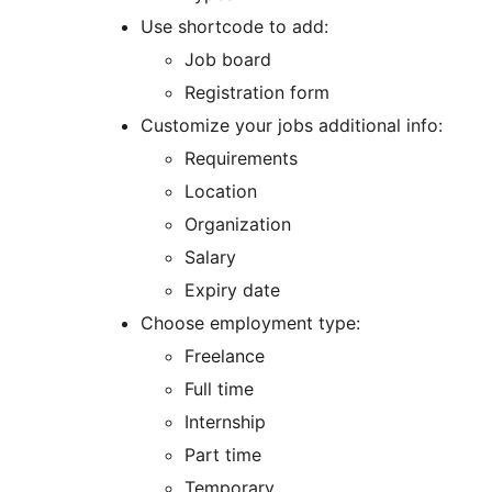
Use shortcode to add:
Job board
Registration form
Customize your jobs additional info:
Requirements
Location
Organization
Salary
Expiry date
Choose employment type:
Freelance
Full time
Internship
Part time
Temporary