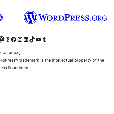
Twitter) account
ite mūsų Bluesky paskyroje
sit our Mastodon account
Apsilankykite mūsų Threads paskyroje
Visit our Facebook page
Visit our Instagram account
Visit our LinkedIn account
Apsilankykite mūsų TikTok paskyroje
Visit our YouTube channel
Apsilankykite mūsų Tumblr paskyroje
 tai poezija.
rdPress® trademark is the intellectual property of the
ess Foundation.