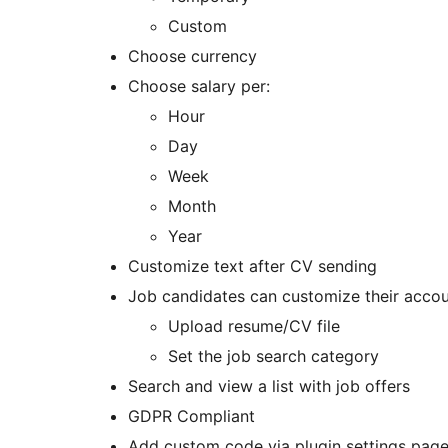
Custom
Choose currency
Choose salary per:
Hour
Day
Week
Month
Year
Customize text after CV sending
Job candidates can customize their accou
Upload resume/CV file
Set the job search category
Search and view a list with job offers
GDPR Compliant
Add custom code via plugin settings pag