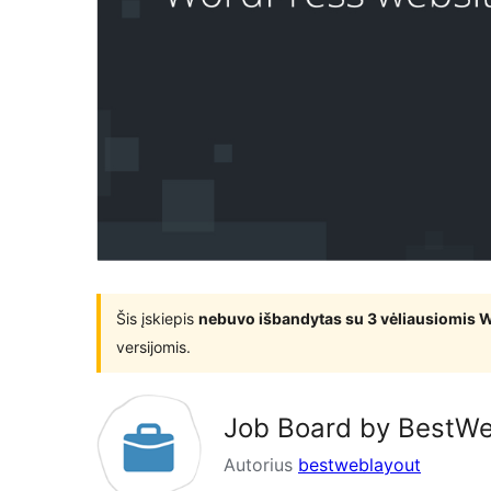
Šis įskiepis
nebuvo išbandytas su 3 vėliausiomis 
versijomis.
Job Board by BestW
Autorius
bestweblayout