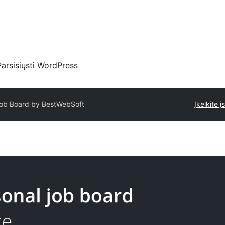
Parsisiųsti WordPress
ob Board by BestWebSoft
Įkelkite į