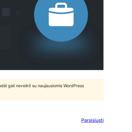
 todėl gali neveikti su naujausiomis WordPress
Parsisiųsti