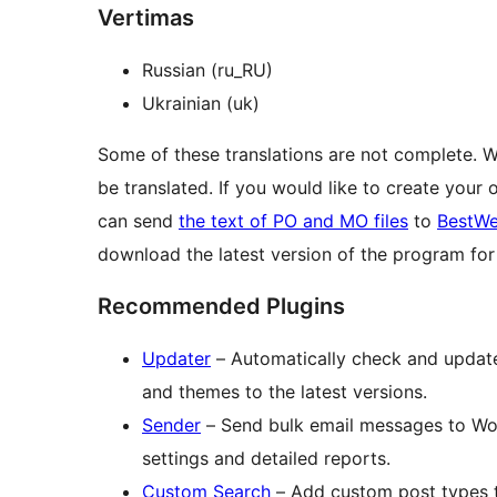
Vertimas
Russian (ru_RU)
Ukrainian (uk)
Some of these translations are not complete. 
be translated. If you would like to create your
can send
the text of PO and MO files
to
BestWe
download the latest version of the program f
Recommended Plugins
Updater
– Automatically check and update 
and themes to the latest versions.
Sender
– Send bulk email messages to Wo
settings and detailed reports.
Custom Search
– Add custom post types t