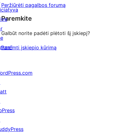
↗
Peržiūrėti pagalbos forumą
niciatyva
Paremkite
Five
or
Galbūt norite padėti plėtoti šį įskiepį?
he
uture"
Paremti įskiepio kūrimą
ordPress.com
↗
att
↗
bPress
↗
uddyPress
↗