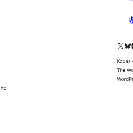
Visit our X (formerly 
Apsilankyk
Vi
Kodas –
The Wo
WordPr
nt:
e