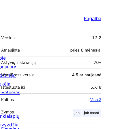
Pagalba
Metainformacija
Version
1.2.2
Atnaujinta
prieš
8 mėnesiai
pie
Aktyvių instaliacijų
70+
aujienos
ostingo
WordPress versija
4.5 ar naujesnė
ekėjai
Ištestuota iki
5.7.16
rivatumas
Kalbos
Viso 3
Žymos
job
job board
inklalapių
avyzdžiai