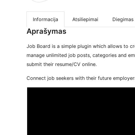
Informacija
Atsiliepimai
Diegimas
Aprašymas
Job Board is a simple plugin which allows to 
manage unlimited job posts, categories and emp
submit their resume/CV online.
Connect job seekers with their future employer