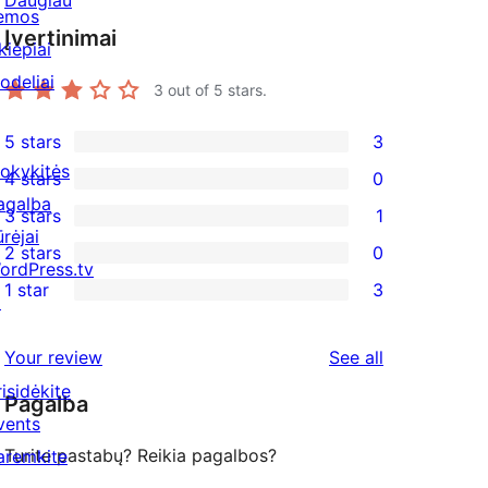
Daugiau
emos
Įvertinimai
kiepiai
odeliai
3
out of 5 stars.
5 stars
3
3
okykitės
4 stars
0
5-
0
agalba
3 stars
1
star
4-
1
ūrėjai
2 stars
0
reviews
star
3-
0
ordPress.tv
1 star
3
reviews
star
2-
↗
3
review
star
1-
reviews
Your review
See all
reviews
star
risidėkite
Pagalba
reviews
vents
Turite pastabų? Reikia pagalbos?
aremkite