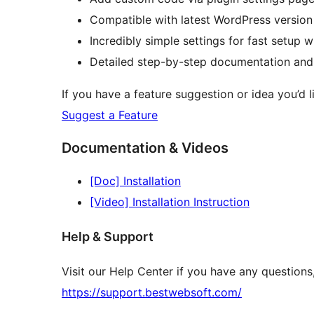
Compatible with latest WordPress version
Incredibly simple settings for fast setup 
Detailed step-by-step documentation and
If you have a feature suggestion or idea you’d li
Suggest a Feature
Documentation & Videos
[Doc] Installation
[Video] Installation Instruction
Help & Support
Visit our Help Center if you have any question
https://support.bestwebsoft.com/