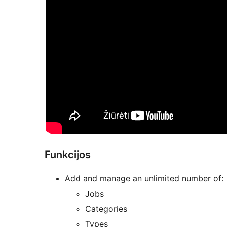
Funkcijos
Add and manage an unlimited number of:
Jobs
Categories
Types