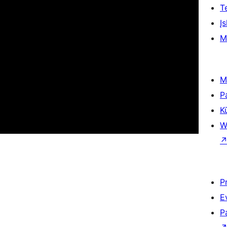
T
Įs
M
M
P
K
W
P
E
P