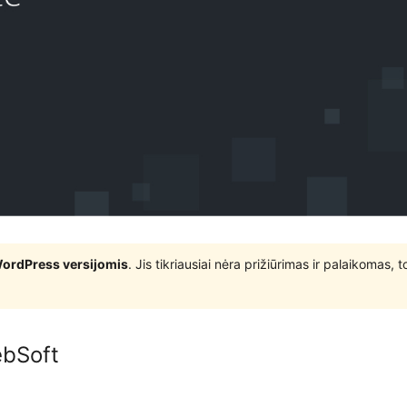
WordPress versijomis
. Jis tikriausiai nėra prižiūrimas ir palaikomas,
ebSoft