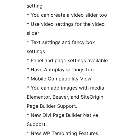
setting
* You can create a video slider too
* Use video settings for the video
slider
* Text settings and fancy box
settings
* Panel and page settings available
* Have Autoplay settings too
* Mobile Compatibility View
* You can add images with media
Elementor, Beaver, and SiteOrigin
Page Builder Support.
* New Divi Page Builder Native
Support.
* New WP Templating Features