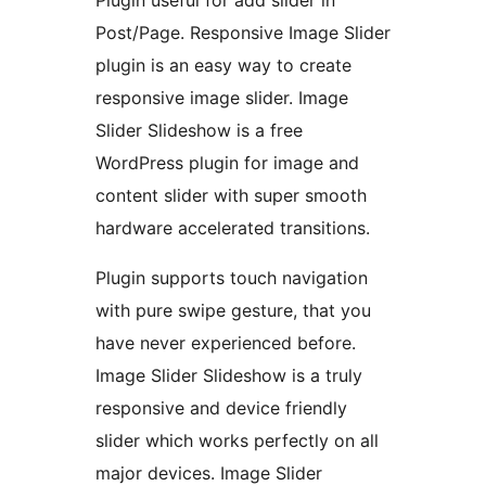
Post/Page. Responsive Image Slider
plugin is an easy way to create
responsive image slider. Image
Slider Slideshow is a free
WordPress plugin for image and
content slider with super smooth
hardware accelerated transitions.
Plugin supports touch navigation
with pure swipe gesture, that you
have never experienced before.
Image Slider Slideshow is a truly
responsive and device friendly
slider which works perfectly on all
major devices. Image Slider