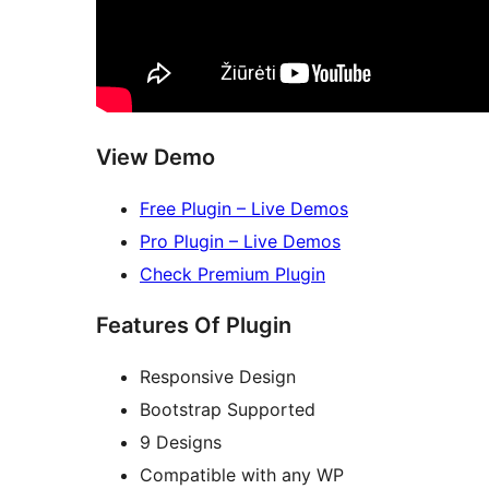
View Demo
Free Plugin – Live Demos
Pro Plugin – Live Demos
Check Premium Plugin
Features Of Plugin
Responsive Design
Bootstrap Supported
9 Designs
Compatible with any WP