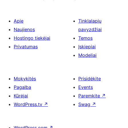
Apie
Tinklalapių
Naujienos
pavyzdžiai
Hostingo tiekėjai
Temos
Privatumas
Įskiepiai
Modeliai
Mokykitės
Prisidėkite
Pagalba
Events
Kūrėjai
Paremkite
↗
WordPress.tv
↗
Swag
↗
WordPress.com
↗