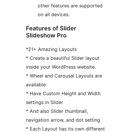
other features are supported
on all devices.
Features of Slider
Slideshow Pro
*21+ Amazing Layouts
* Create a beautiful Slider layout
inside your WordPress website.
* Wheel and Carousal Layouts are
available
* Have Custom Height and Width
settings in Slider
* And also Slider thumbnail,
navigation arrow, and dot setting
* Each Layout has its own different