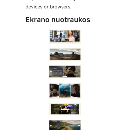
devices or browsers.
Ekrano nuotraukos