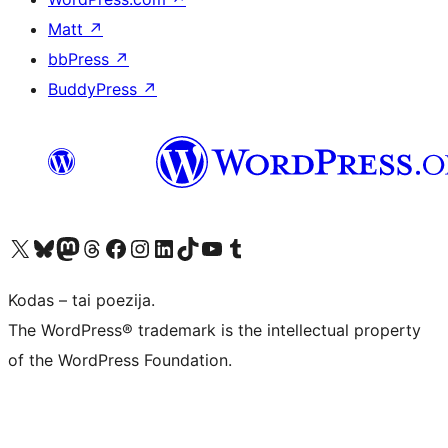
Matt
↗
bbPress
↗
BuddyPress
↗
Visit our X (formerly Twitter) account
Apsilankykite mūsų Bluesky paskyroje
Visit our Mastodon account
Apsilankykite mūsų Threads paskyroje
Visit our Facebook page
Visit our Instagram account
Visit our LinkedIn account
Apsilankykite mūsų TikTok paskyroje
Visit our YouTube channel
Apsilankykite mūsų Tumblr paskyroje
Kodas – tai poezija.
The WordPress® trademark is the intellectual property
of the WordPress Foundation.