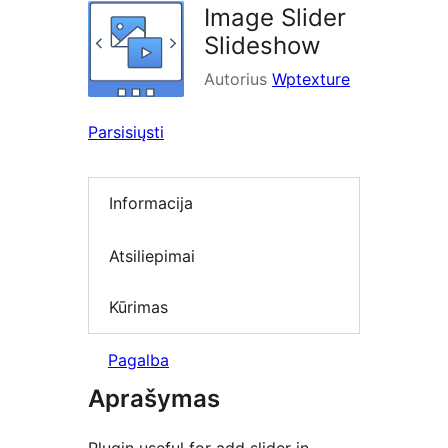
Image Slider
Slideshow
Autorius
Wptexture
Parsisiųsti
Informacija
Atsiliepimai
Kūrimas
Pagalba
Aprašymas
Plugin useful for add slider in