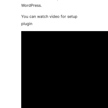
WordPress.
You can watch video for setup
plugin