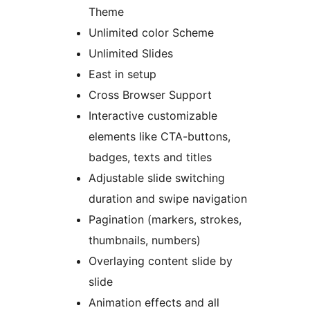
Theme
Unlimited color Scheme
Unlimited Slides
East in setup
Cross Browser Support
Interactive customizable
elements like CTA-buttons,
badges, texts and titles
Adjustable slide switching
duration and swipe navigation
Pagination (markers, strokes,
thumbnails, numbers)
Overlaying content slide by
slide
Animation effects and all