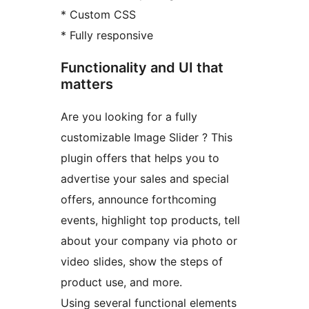
* Custom CSS
* Fully responsive
Functionality and UI that
matters
Are you looking for a fully
customizable Image Slider ? This
plugin offers that helps you to
advertise your sales and special
offers, announce forthcoming
events, highlight top products, tell
about your company via photo or
video slides, show the steps of
product use, and more.
Using several functional elements