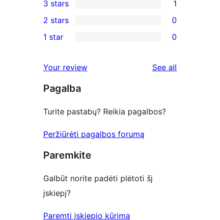
3 stars
1
star
4-
1
2 stars
0
review
star
3-
0
1 star
0
reviews
star
2-
0
review
star
1-
reviews
Your review
See all
reviews
star
Pagalba
reviews
Turite pastabų? Reikia pagalbos?
Peržiūrėti pagalbos forumą
Paremkite
Galbūt norite padėti plėtoti šį
įskiepį?
Paremti įskiepio kūrimą