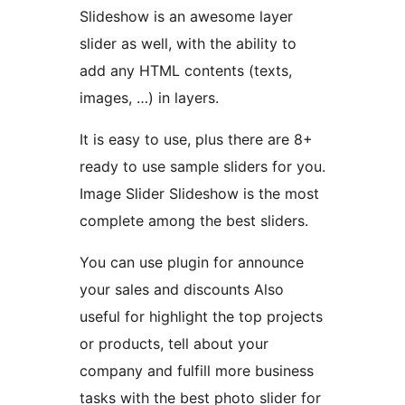
Slideshow is an awesome layer
slider as well, with the ability to
add any HTML contents (texts,
images, …) in layers.
It is easy to use, plus there are 8+
ready to use sample sliders for you.
Image Slider Slideshow is the most
complete among the best sliders.
You can use plugin for announce
your sales and discounts Also
useful for highlight the top projects
or products, tell about your
company and fulfill more business
tasks with the best photo slider for