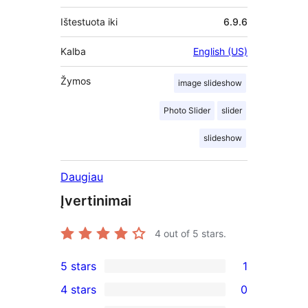
Ištestuota iki
6.9.6
Kalba
English (US)
Žymos
image slideshow
Photo Slider
slider
slideshow
Daugiau
Įvertinimai
4
out of 5 stars.
5 stars
1
1
4 stars
0
5-
0