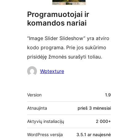
Programuotojai ir
komandos nariai
“Image Slider Slideshow” yra atviro
kodo programa. Prie jos sukūrimo
prisidėję žmonės surašyti toliau.
Autoriai
Wptexture
Metainformacija
Version
1.9
Atnaujinta
prieš
3 mėnesiai
Aktyvių instaliacijų
2 000+
WordPress versija
3.5.1 ar naujesnė