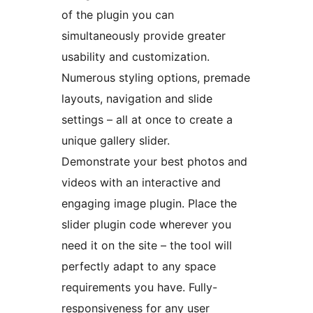
of the plugin you can
simultaneously provide greater
usability and customization.
Numerous styling options, premade
layouts, navigation and slide
settings – all at once to create a
unique gallery slider.
Demonstrate your best photos and
videos with an interactive and
engaging image plugin. Place the
slider plugin code wherever you
need it on the site – the tool will
perfectly adapt to any space
requirements you have. Fully-
responsiveness for any user