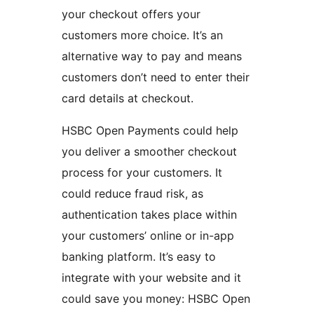
your checkout offers your
customers more choice. It’s an
alternative way to pay and means
customers don’t need to enter their
card details at checkout.
HSBC Open Payments could help
you deliver a smoother checkout
process for your customers. It
could reduce fraud risk, as
authentication takes place within
your customers’ online or in-app
banking platform. It’s easy to
integrate with your website and it
could save you money: HSBC Open