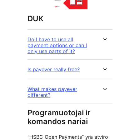
DUK
Do I have to use all
payment options or can I
only use parts of it?
Is payever really free?
What makes payever
different?
Programuotojai ir
komandos nariai
“HSBC Open Payments” yra atviro