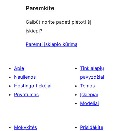
Paremkite
Galbūt norite padėti plėtoti šį
įskiepį?
Paremti įskiepio kūrimą
Apie
Tinklalapių
Naujienos
pavyzdžiai
Hostingo tiekėjai
Temos
Privatumas
Įskiepiai
Modeliai
Mokykitės
Prisidėkite