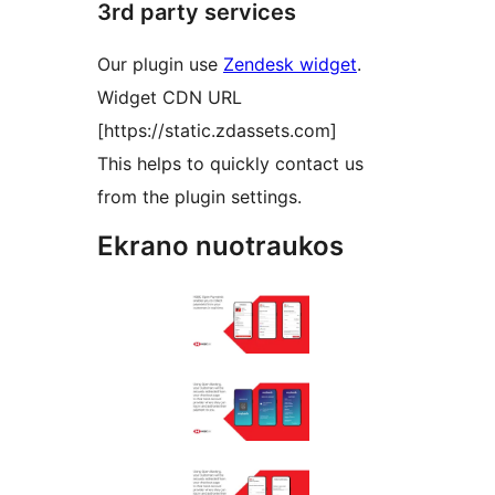
3rd party services
Our plugin use
Zendesk widget
.
Widget CDN URL
[https://static.zdassets.com]
This helps to quickly contact us
from the plugin settings.
Ekrano nuotraukos