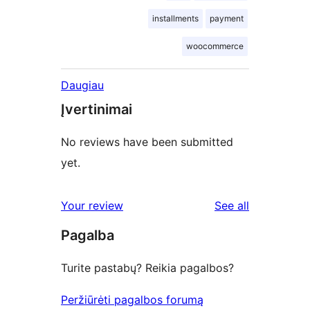
installments
payment
woocommerce
Daugiau
Įvertinimai
No reviews have been submitted
yet.
reviews
Your review
See all
Pagalba
Turite pastabų? Reikia pagalbos?
Peržiūrėti pagalbos forumą