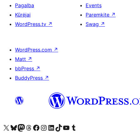
Pagalba
Events
Kūrėjai
Paremkite
↗
WordPress.tv
↗
Swag
↗
WordPress.com
↗
Matt
↗
bbPress
↗
BuddyPress
↗
Visit our X (formerly Twitter) account
Apsilankykite mūsų Bluesky paskyroje
Visit our Mastodon account
Apsilankykite mūsų Threads paskyroje
Visit our Facebook page
Visit our Instagram account
Visit our LinkedIn account
Apsilankykite mūsų TikTok paskyroje
Visit our YouTube channel
Apsilankykite mūsų Tumblr paskyroje