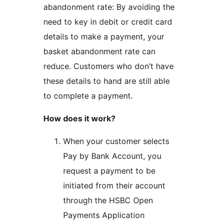
abandonment rate: By avoiding the
need to key in debit or credit card
details to make a payment, your
basket abandonment rate can
reduce. Customers who don’t have
these details to hand are still able
to complete a payment.
How does it work?
When your customer selects
Pay by Bank Account, you
request a payment to be
initiated from their account
through the HSBC Open
Payments Application