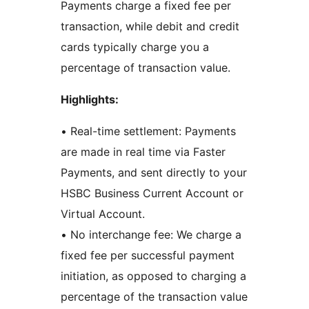
Payments charge a fixed fee per
transaction, while debit and credit
cards typically charge you a
percentage of transaction value.
Highlights:
• Real-time settlement: Payments
are made in real time via Faster
Payments, and sent directly to your
HSBC Business Current Account or
Virtual Account.
• No interchange fee: We charge a
fixed fee per successful payment
initiation, as opposed to charging a
percentage of the transaction value