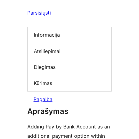
Parsisiųsti
Informacija
Atsiliepimai
Diegimas
Kūrimas
Pagalba
Aprašymas
Adding Pay by Bank Account as an
additional payment option within