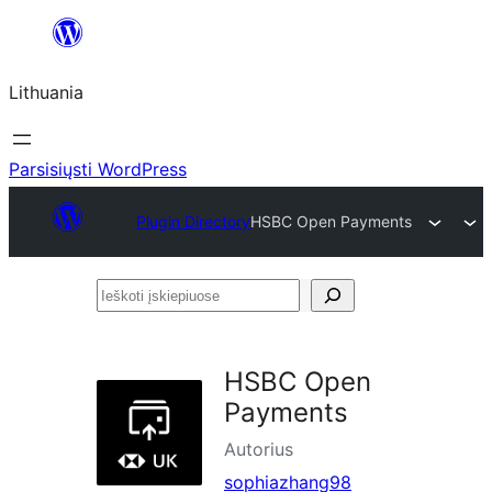
Eiti
prie
Lithuania
turinio
Parsisiųsti WordPress
Plugin Directory
HSBC Open Payments
Ieškoti
įskiepiuose
HSBC Open
Payments
Autorius
sophiazhang98