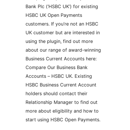
Bank Plc (‘HSBC UK’) for existing
HSBC UK Open Payments
customers. If you’re not an HSBC
UK customer but are interested in
using the plugin, find out more
about our range of award-winning
Business Current Accounts here:
Compare Our Business Bank
Accounts – HSBC UK. Existing
HSBC Business Current Account
holders should contact their
Relationship Manager to find out
more about eligibility and how to
start using HSBC Open Payments.