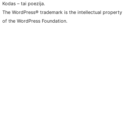
Kodas – tai poezija.
The WordPress® trademark is the intellectual property
of the WordPress Foundation.