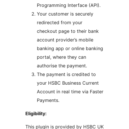
Programming Interface (API).
Your customer is securely
redirected from your
checkout page to their bank
account provider’s mobile
banking app or online banking
portal, where they can
authorise the payment.
The payment is credited to
your HSBC Business Current
Account in real time via Faster
Payments.
Eligibility:
This plugin is provided by HSBC UK