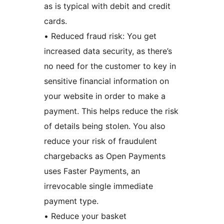
as is typical with debit and credit
cards.
• Reduced fraud risk: You get
increased data security, as there’s
no need for the customer to key in
sensitive financial information on
your website in order to make a
payment. This helps reduce the risk
of details being stolen. You also
reduce your risk of fraudulent
chargebacks as Open Payments
uses Faster Payments, an
irrevocable single immediate
payment type.
• Reduce your basket