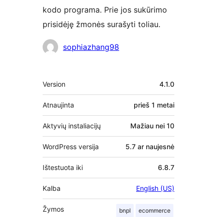
kodo programa. Prie jos sukūrimo
prisidėję žmonės surašyti toliau.
Autoriai
sophiazhang98
Metainformacija
Version
4.1.0
Atnaujinta
prieš
1 metai
Aktyvių instaliacijų
Mažiau nei 10
WordPress versija
5.7 ar naujesnė
Ištestuota iki
6.8.7
Kalba
English (US)
Žymos
bnpl
ecommerce