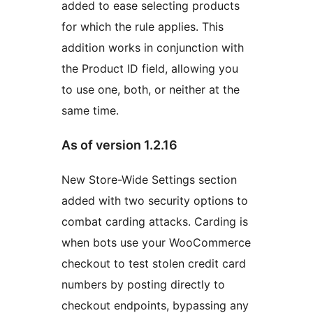
added to ease selecting products
for which the rule applies. This
addition works in conjunction with
the Product ID field, allowing you
to use one, both, or neither at the
same time.
As of version 1.2.16
New Store-Wide Settings section
added with two security options to
combat carding attacks. Carding is
when bots use your WooCommerce
checkout to test stolen credit card
numbers by posting directly to
checkout endpoints, bypassing any