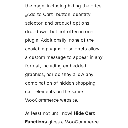
the page, including hiding the price,
„Add to Cart” button, quantity
selector, and product options
dropdown, but not often in one
plugin. Additionally, none of the
available plugins or snippets allow
a custom message to appear in any
format, including embedded
graphics, nor do they allow any
combination of hidden shopping
cart elements on the same
WooCommerce website.
At least not until now!
Hide Cart
Functions
gives a WooCommerce