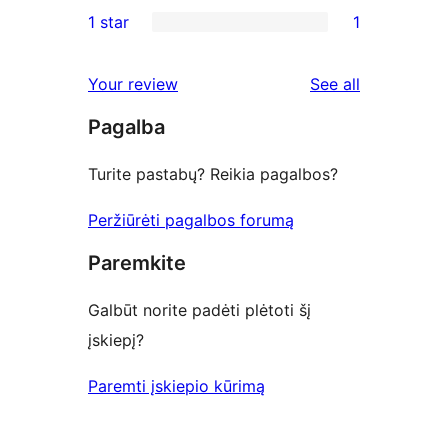
0
1 star
1
review
star
2-
1
reviews
star
1-
reviews
Your review
See all
reviews
star
Pagalba
review
Turite pastabų? Reikia pagalbos?
Peržiūrėti pagalbos forumą
Paremkite
Galbūt norite padėti plėtoti šį
įskiepį?
Paremti įskiepio kūrimą