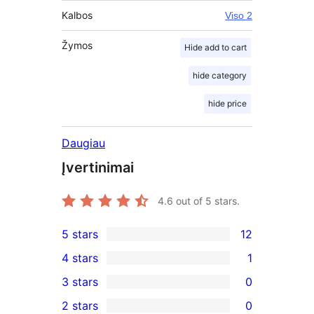
Kalbos
Viso 2
Žymos
Hide add to cart
hide category
hide price
Daugiau
Įvertinimai
4.6
out of 5 stars.
5 stars
12
12
4 stars
1
5-
1
3 stars
0
star
4-
0
2 stars
0
reviews
star
3-