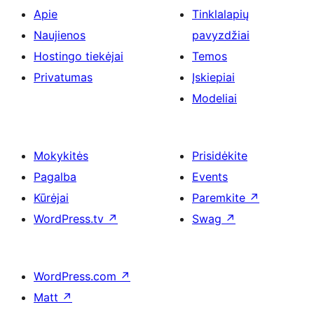
Apie
Tinklalapių
Naujienos
pavyzdžiai
Hostingo tiekėjai
Temos
Privatumas
Įskiepiai
Modeliai
Mokykitės
Prisidėkite
Pagalba
Events
Kūrėjai
Paremkite
↗
WordPress.tv
↗
Swag
↗
WordPress.com
↗
Matt
↗