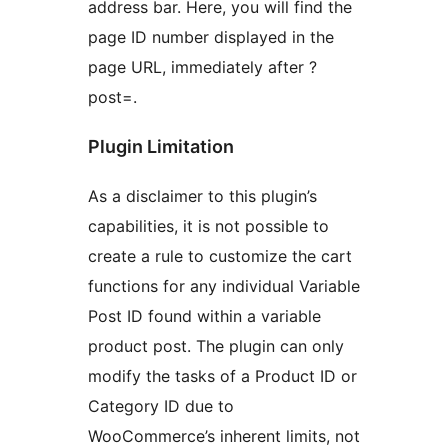
address bar. Here, you will find the
page ID number displayed in the
page URL, immediately after ?
post=.
Plugin Limitation
As a disclaimer to this plugin’s
capabilities, it is not possible to
create a rule to customize the cart
functions for any individual Variable
Post ID found within a variable
product post. The plugin can only
modify the tasks of a Product ID or
Category ID due to
WooCommerce’s inherent limits, not