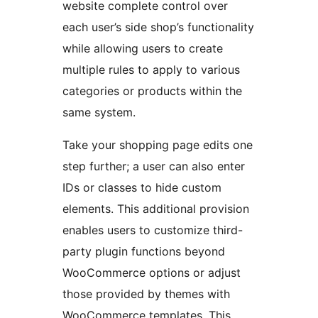
website complete control over
each user’s side shop’s functionality
while allowing users to create
multiple rules to apply to various
categories or products within the
same system.
Take your shopping page edits one
step further; a user can also enter
IDs or classes to hide custom
elements. This additional provision
enables users to customize third-
party plugin functions beyond
WooCommerce options or adjust
those provided by themes with
WooCommerce templates. This