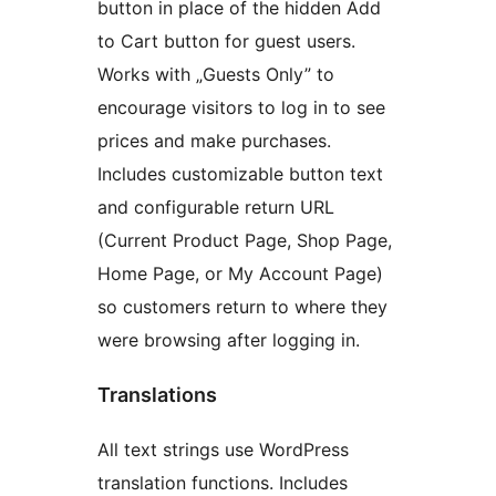
button in place of the hidden Add
to Cart button for guest users.
Works with „Guests Only” to
encourage visitors to log in to see
prices and make purchases.
Includes customizable button text
and configurable return URL
(Current Product Page, Shop Page,
Home Page, or My Account Page)
so customers return to where they
were browsing after logging in.
Translations
All text strings use WordPress
translation functions. Includes