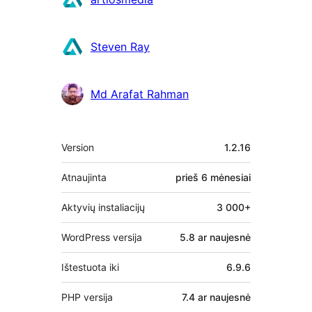
Steven Ray
Md Arafat Rahman
Metainformacija
Version
1.2.16
Atnaujinta
prieš
6 mėnesiai
Aktyvių instaliacijų
3 000+
WordPress versija
5.8 ar naujesnė
Ištestuota iki
6.9.6
PHP versija
7.4 ar naujesnė