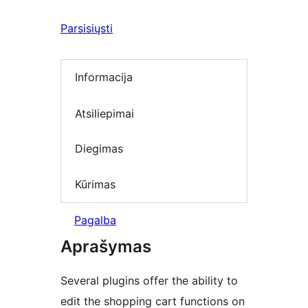
Parsisiųsti
Informacija
Atsiliepimai
Diegimas
Kūrimas
Pagalba
Aprašymas
Several plugins offer the ability to
edit the shopping cart functions on