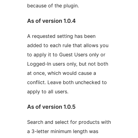
because of the plugin.
As of version 1.0.4
A requested setting has been
added to each rule that allows you
to apply it to Guest Users only or
Logged-In users only, but not both
at once, which would cause a
conflict. Leave both unchecked to
apply to all users.
As of version 1.0.5
Search and select for products with
a 3-letter minimum length was