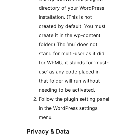
directory of your WordPress
installation. (This is not
created by default. You must
create it in the wp-content
folder.) The ‘mu’ does not
stand for multi-user as it did
for WPMU, it stands for ‘must-
use’ as any code placed in
that folder will run without
needing to be activated.
Follow the plugin setting panel
in the WordPress settings
menu.
Privacy & Data