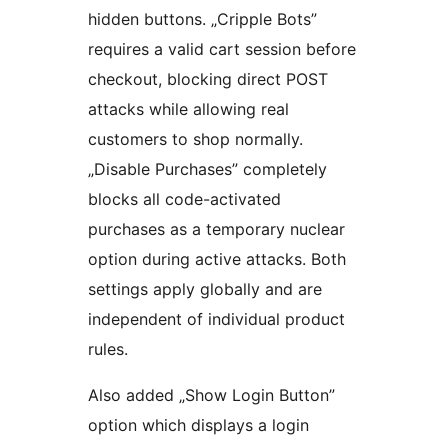
hidden buttons. „Cripple Bots”
requires a valid cart session before
checkout, blocking direct POST
attacks while allowing real
customers to shop normally.
„Disable Purchases” completely
blocks all code-activated
purchases as a temporary nuclear
option during active attacks. Both
settings apply globally and are
independent of individual product
rules.
Also added „Show Login Button”
option which displays a login