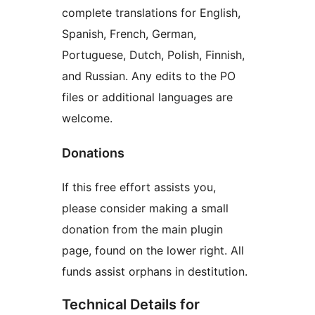
complete translations for English,
Spanish, French, German,
Portuguese, Dutch, Polish, Finnish,
and Russian. Any edits to the PO
files or additional languages are
welcome.
Donations
If this free effort assists you,
please consider making a small
donation from the main plugin
page, found on the lower right. All
funds assist orphans in destitution.
Technical Details for