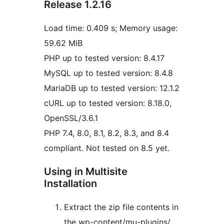
Release 1.2.16
Load time: 0.409 s; Memory usage:
59.62 MiB
PHP up to tested version: 8.4.17
MySQL up to tested version: 8.4.8
MariaDB up to tested version: 12.1.2
cURL up to tested version: 8.18.0,
OpenSSL/3.6.1
PHP 7.4, 8.0, 8.1, 8.2, 8.3, and 8.4
compliant. Not tested on 8.5 yet.
Using in Multisite
Installation
Extract the zip file contents in
the wp-content/mu-plugins/