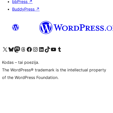
bbPress
↗
BuddyPress
↗
Visit our X (formerly Twitter) account
Apsilankykite mūsų Bluesky paskyroje
Visit our Mastodon account
Apsilankykite mūsų Threads paskyroje
Visit our Facebook page
Visit our Instagram account
Visit our LinkedIn account
Apsilankykite mūsų TikTok paskyroje
Visit our YouTube channel
Apsilankykite mūsų Tumblr paskyroje
Kodas – tai poezija.
The WordPress® trademark is the intellectual property
of the WordPress Foundation.