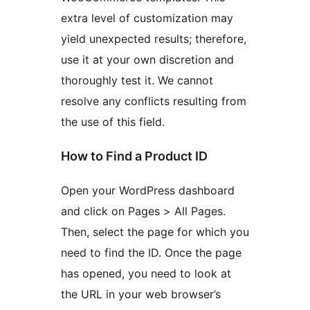
extra level of customization may
yield unexpected results; therefore,
use it at your own discretion and
thoroughly test it. We cannot
resolve any conflicts resulting from
the use of this field.
How to Find a Product ID
Open your WordPress dashboard
and click on Pages > All Pages.
Then, select the page for which you
need to find the ID. Once the page
has opened, you need to look at
the URL in your web browser’s