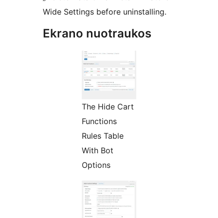
Wide Settings before uninstalling.
Ekrano nuotraukos
The Hide Cart
Functions
Rules Table
With Bot
Options