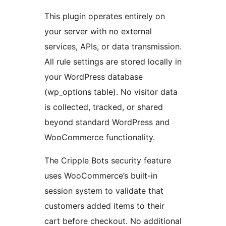
This plugin operates entirely on
your server with no external
services, APIs, or data transmission.
All rule settings are stored locally in
your WordPress database
(wp_options table). No visitor data
is collected, tracked, or shared
beyond standard WordPress and
WooCommerce functionality.
The Cripple Bots security feature
uses WooCommerce’s built-in
session system to validate that
customers added items to their
cart before checkout. No additional