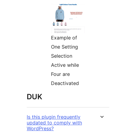
Example of
One Setting
Selection
Active while
Four are
Deactivated
DUK
Is this plugin frequently
updated to comply with
WordPress?