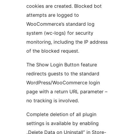
cookies are created. Blocked bot
attempts are logged to
WooCommerce’s standard log
system (wc-logs) for security
monitoring, including the IP address
of the blocked request.
The Show Login Button feature
redirects guests to the standard
WordPress/WooCommerce login
page with a return URL parameter –
no tracking is involved.
Complete deletion of all plugin
settings is available by enabling
„Delete Data on Uninstall” in Store-