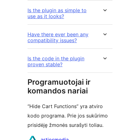
Is the plugin as simple to
use as it looks?
Have there ever been any
compatibility issues?
Is the code in the plugin
proven stable?
Programuotojai ir
komandos nariai
“Hide Cart Functions” yra atviro
kodo programa. Prie jos sukūrimo
prisidėję žmonės surašyti toliau.
Autoriai
artiosmedia