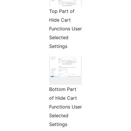
Top Part of
Hide Cart
Functions User
Selected
Settings
Bottom Part
of Hide Cart
Functions User
Selected
Settings