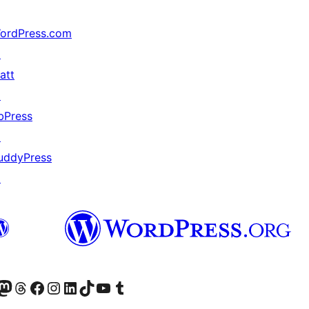
ordPress.com
↗
att
↗
bPress
↗
uddyPress
↗
Twitter) account
ite mūsų Bluesky paskyroje
sit our Mastodon account
Apsilankykite mūsų Threads paskyroje
Visit our Facebook page
Visit our Instagram account
Visit our LinkedIn account
Apsilankykite mūsų TikTok paskyroje
Visit our YouTube channel
Apsilankykite mūsų Tumblr paskyroje