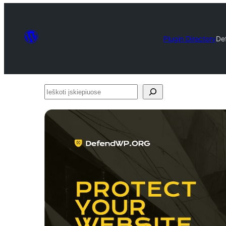
Plugin Directory
De
Ieškoti
įskiepiuose