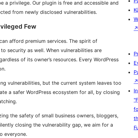
P
e a privilege. Our plugin is free and accessible and
K
cted from newly disclosed vulnerabilities.
W
ivileged Few
can afford premium services. The spirit of
to security as well. When vulnerabilities are
P
egardless of its owner’s resources. Every WordPress
E
on.
P
ying vulnerabilities, but the current system leaves too
I
te a safer WordPress ecosystem for all, by closing
"
atching.
f
tizing the safety of small business owners, bloggers,
t
ently closing the vulnerability gap, we aim for a
F
to everyone.