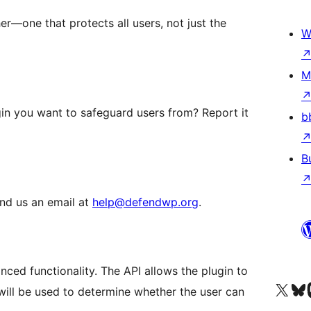
r—one that protects all users, not just the
W
M
gin you want to safeguard users from? Report it
b
B
end us an email at
help@defendwp.org
.
ced functionality. The API allows the plugin to
Visit our X (formerly 
Apsilankyk
Vi
 will be used to determine whether the user can