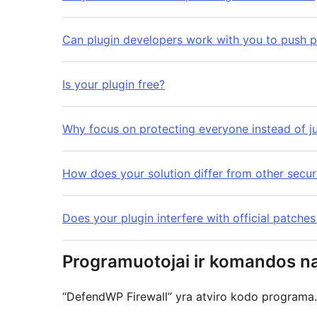
Can plugin developers work with you to push p
Is your plugin free?
Why focus on protecting everyone instead of j
How does your solution differ from other secu
Does your plugin interfere with official patche
Programuotojai ir komandos na
“DefendWP Firewall” yra atviro kodo programa. 