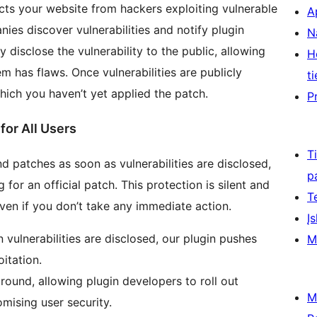
cts your website from hackers exploiting vulnerable
A
ies discover vulnerabilities and notify plugin
N
disclose the vulnerability to the public, allowing
H
m has flaws. Once vulnerabilities are publicly
ti
which you haven’t yet applied the patch.
P
for All Users
T
and patches as soon as vulnerabilities are disclosed,
p
for an official patch. This protection is silent and
T
ven if you don’t take any immediate action.
Įs
ulnerabilities are disclosed, our plugin pushes
M
oitation.
round, allowing plugin developers to roll out
M
mising user security.