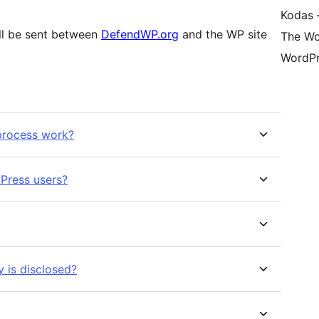
Kodas –
ill be sent between
DefendWP.org
and the WP site
The Wo
WordPr
 process work?
Press users?
 is disclosed?