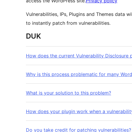
access the WordPress site.
Privacy policy
Vulnerabilities, IPs, Plugins and Themes data w
to instantly patch from vulnerabilities.
DUK
How does the current Vulnerability Disclosure
Why is this process problematic for many Word
What is your solution to this problem?
How does your plugin work when a vulnerability
Do you take credit for patching vulnerabilities?