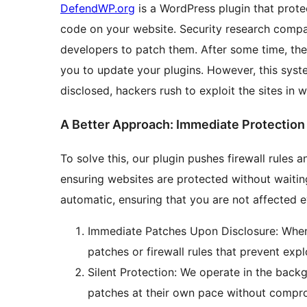
DefendWP.org
is a WordPress plugin that prote
code on your website. Security research compan
developers to patch them. After some time, they 
you to update your plugins. However, this syste
disclosed, hackers rush to exploit the sites in 
A Better Approach: Immediate Protection 
To solve this, our plugin pushes firewall rules 
ensuring websites are protected without waiting 
automatic, ensuring that you are not affected e
Immediate Patches Upon Disclosure: When v
patches or firewall rules that prevent expl
Silent Protection: We operate in the backg
patches at their own pace without compro