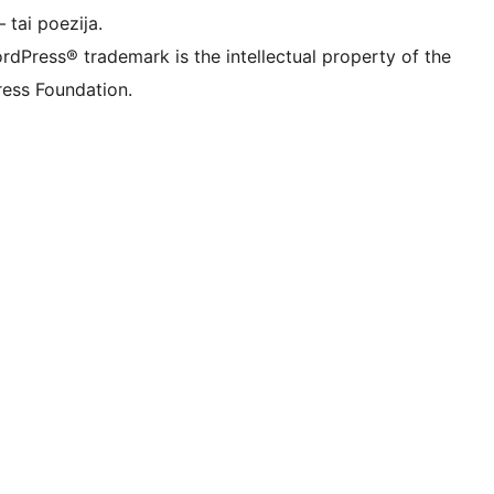
 tai poezija.
rdPress® trademark is the intellectual property of the
ess Foundation.