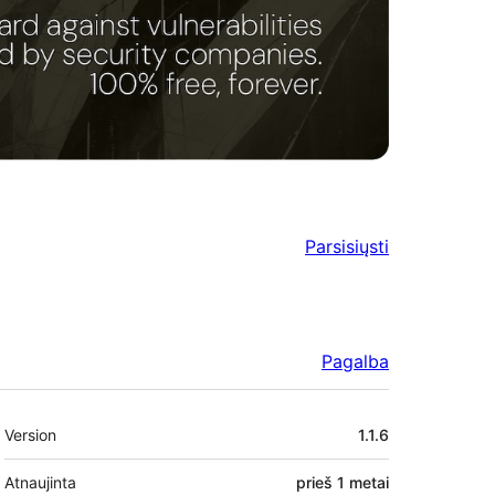
Parsisiųsti
Pagalba
Metainformacija
Version
1.1.6
Atnaujinta
prieš
1 metai