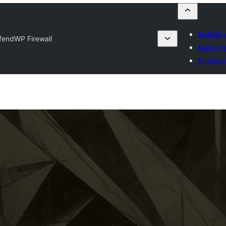
Įkelkite 
fendWP Firewall
Mano mė
Prisijung