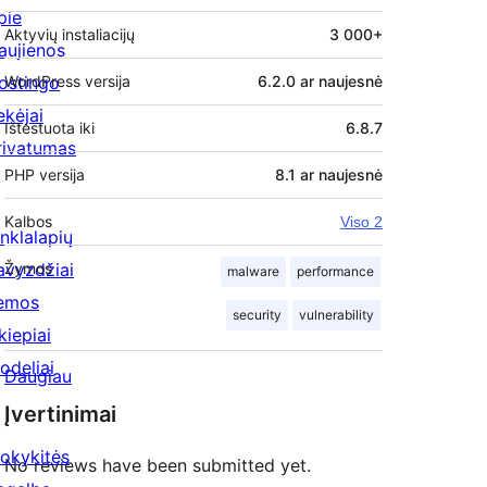
pie
Aktyvių instaliacijų
3 000+
aujienos
ostingo
WordPress versija
6.2.0 ar naujesnė
ekėjai
Ištestuota iki
6.8.7
rivatumas
PHP versija
8.1 ar naujesnė
Kalbos
Viso 2
inklalapių
avyzdžiai
Žymos
malware
performance
emos
security
vulnerability
kiepiai
odeliai
Daugiau
Įvertinimai
okykitės
No reviews have been submitted yet.