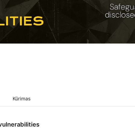
Kūrimas
ulnerabilities