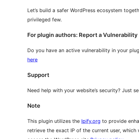
Let’s build a safer WordPress ecosystem togethe
privileged few.
For plugin authors: Report a Vulnerability
Do you have an active vulnerability in your plu
here
Support
Need help with your website’s security? Just s
Note
This plugin utilizes the
Ipify.org
to provide enhan
retrieve the exact IP of the current user, which