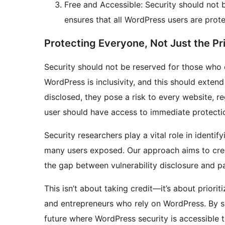
Free and Accessible: Security should not b
ensures that all WordPress users are prote
Protecting Everyone, Not Just the Pr
Security should not be reserved for those who 
WordPress is inclusivity, and this should extend 
disclosed, they pose a risk to every website, r
user should have access to immediate protecti
Security researchers play a vital role in identif
many users exposed. Our approach aims to crea
the gap between vulnerability disclosure and p
This isn’t about taking credit—it’s about priori
and entrepreneurs who rely on WordPress. By sil
future where WordPress security is accessible 