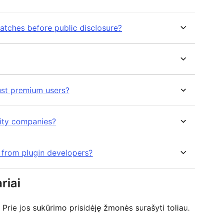
atches before public disclosure?
ust premium users?
rity companies?
s from plugin developers?
riai
Prie jos sukūrimo prisidėję žmonės surašyti toliau.