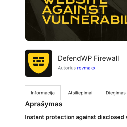
DefendWP Firewall
Autorius
revmakx
Informacija
Atsiliepimai
Diegimas
Aprašymas
Instant protection against disclosed v