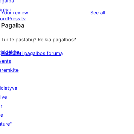
agalba
ūrėjai
reviews
Your review
See all
ordPress.tv
Pagalba
↗
Turite pastabų? Reikia pagalbos?
risidėkite
Peržiūrėti pagalbos forumą
vents
aremkite
↗
niciatyva
Five
or
he
uture"