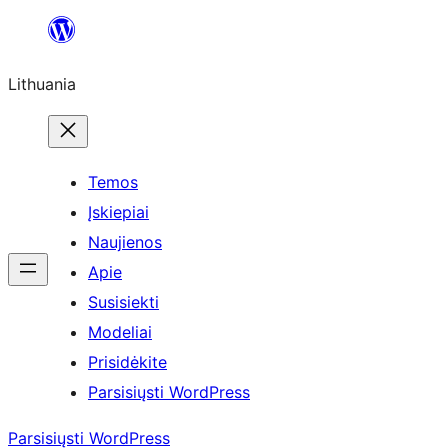
Eiti
prie
Lithuania
turinio
Temos
Įskiepiai
Naujienos
Apie
Susisiekti
Modeliai
Prisidėkite
Parsisiųsti WordPress
Parsisiųsti WordPress