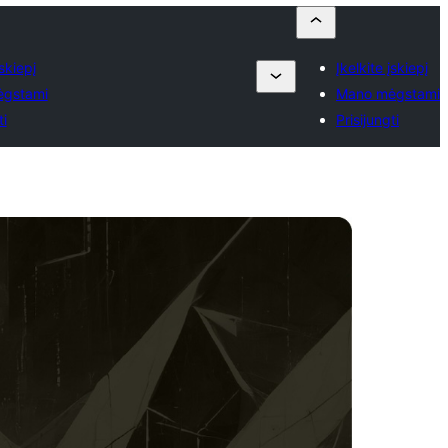
įskiepį
Įkelkite įskiepį
gstami
Mano mėgstami
ti
Prisijungti