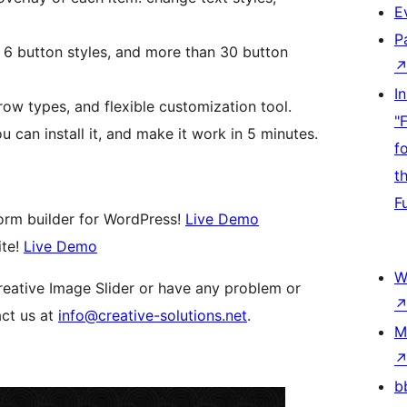
E
P
h 6 button styles, and more than 30 button
I
row types, and flexible customization tool.
"
u can install it, and make it work in 5 minutes.
f
t
F
orm builder for WordPress!
Live Demo
ite!
Live Demo
W
reative Image Slider or have any problem or
act us at
info@creative-solutions.net
.
M
b