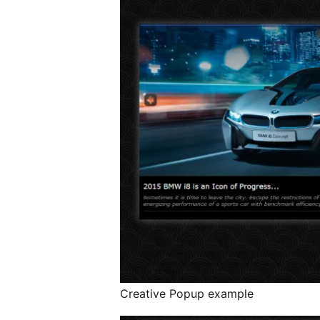
Creative Popup example