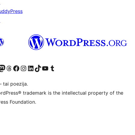
↗
uddyPress
↗
Twitter) account
ite mūsų Bluesky paskyroje
sit our Mastodon account
Apsilankykite mūsų Threads paskyroje
Visit our Facebook page
Visit our Instagram account
Visit our LinkedIn account
Apsilankykite mūsų TikTok paskyroje
Visit our YouTube channel
Apsilankykite mūsų Tumblr paskyroje
 tai poezija.
rdPress® trademark is the intellectual property of the
ess Foundation.