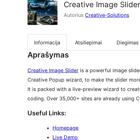
Creative Image Slider
Autorius
Creative-Solutions
Informacija
Atsiliepimai
Diegimas
Aprašymas
Creative Image Slider
is a powerful image slider
Creative Popup wizard, to make the slider more
It is packed with a live-preview wizard to creat
coding. Over 35,000+ sites are already using Cr
Useful Links:
Homepage
Live Demo