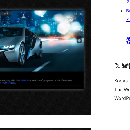
B
Visit our X (formerly 
Apsilankyk
Vi
Kodas –
The Wo
WordPr