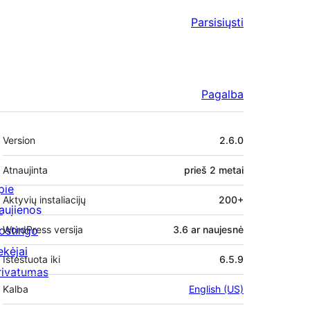
Parsisiųsti
Pagalba
Metainformacija
Version
2.6.0
Atnaujinta
prieš
2 metai
pie
Aktyvių instaliacijų
200+
aujienos
ostingo
WordPress versija
3.6 ar naujesnė
ekėjai
Ištestuota iki
6.5.9
rivatumas
Kalba
English (US)