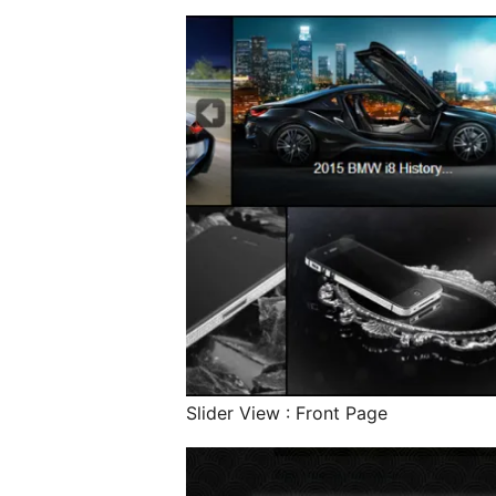
Slider View : Front Page