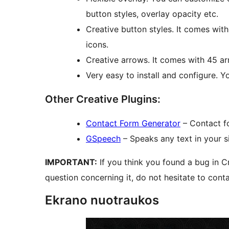
button styles, overlay opacity etc.
Creative button styles. It comes wit
icons.
Creative arrows. It comes with 45 ar
Very easy to install and configure. Yo
Other Creative Plugins:
Contact Form Generator
– Contact f
GSpeech
– Speaks any text in your s
IMPORTANT:
If you think you found a bug in C
question concerning it, do not hesitate to cont
Ekrano nuotraukos