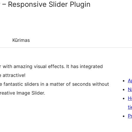
 – Responsive Slider Plugin
Kūrimas
 with amazing visual effects. It has integrated
 attractive!
A
e fantastic sliders in a matter of seconds without
N
eative Image Slider.
H
ti
P