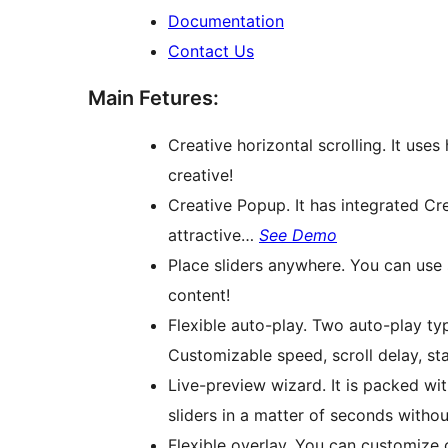
Documentation
Contact Us
Main Fetures:
Creative horizontal scrolling. It uses
creative!
Creative Popup. It has integrated C
attractive…
See Demo
Place sliders anywhere. You can use 
content!
Flexible auto-play. Two auto-play typ
Customizable speed, scroll delay, sta
Live-preview wizard. It is packed wit
sliders in a matter of seconds withou
Flexible overlay. You can customize 