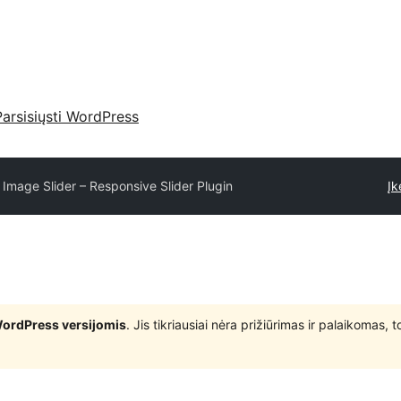
Parsisiųsti WordPress
 Image Slider – Responsive Slider Plugin
Įk
WordPress versijomis
. Jis tikriausiai nėra prižiūrimas ir palaikomas,