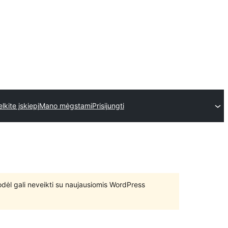
elkite įskiepį
Mano mėgstami
Prisijungti
 todėl gali neveikti su naujausiomis WordPress