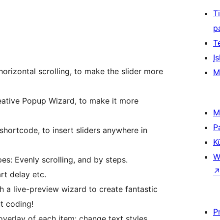
T
p
T
Įs
 horizontal scrolling, to make the slider more
M
reative Popup Wizard, to make it more
M
P
shortcode, to insert sliders anywhere in
K
W
es: Evenly scrolling, and by steps.
rt delay etc.
h a live-preview wizard to create fantastic
t coding!
P
overlay of each item: change text styles,