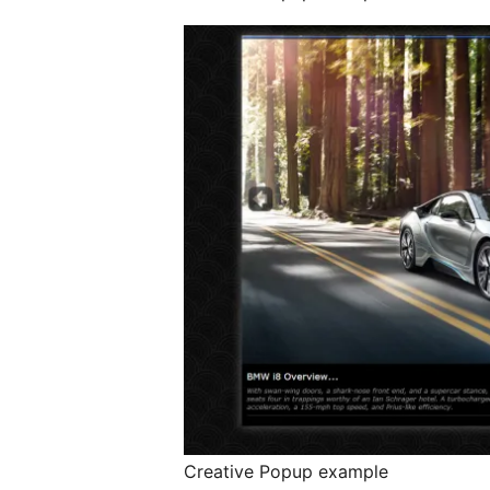
Creative Popup example