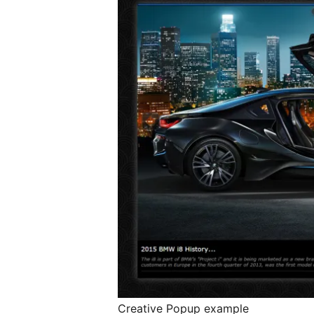
Creative Popup example