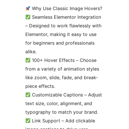
Why Use Classic Image Hovers?
Seamless Elementor Integration
– Designed to work flawlessly with
Elementor, making it easy to use
for beginners and professionals
alike.
100+ Hover Effects – Choose
from a variety of animation styles
like zoom, slide, fade, and break-
piece effects.
Customizable Captions – Adjust
text size, color, alignment, and
typography to match your brand.
Link Support – Add clickable