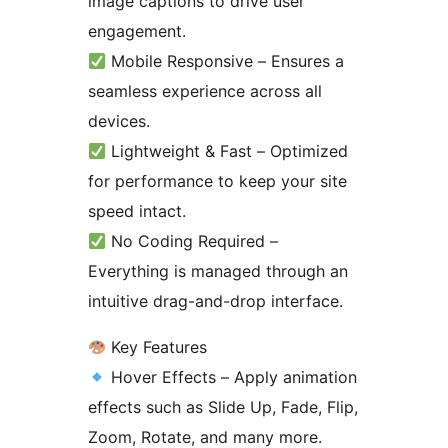
image captions to drive user
engagement.
Mobile Responsive – Ensures a
seamless experience across all
devices.
Lightweight & Fast – Optimized
for performance to keep your site
speed intact.
No Coding Required –
Everything is managed through an
intuitive drag-and-drop interface.
Key Features
Hover Effects – Apply animation
effects such as Slide Up, Fade, Flip,
Zoom, Rotate, and many more.