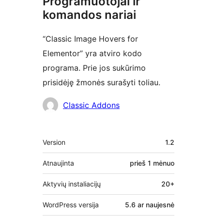
Programuotojai ir
komandos nariai
“Classic Image Hovers for
Elementor” yra atviro kodo
programa. Prie jos sukūrimo
prisidėję žmonės surašyti toliau.
Autoriai
Classic Addons
Metainformacija
Version
1.2
Atnaujinta
prieš
1 mėnuo
Aktyvių instaliacijų
20+
WordPress versija
5.6 ar naujesnė