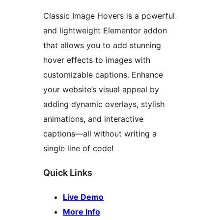
Classic Image Hovers is a powerful
and lightweight Elementor addon
that allows you to add stunning
hover effects to images with
customizable captions. Enhance
your website’s visual appeal by
adding dynamic overlays, stylish
animations, and interactive
captions—all without writing a
single line of code!
Quick Links
Live Demo
More Info