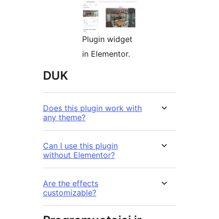
Plugin widget
in Elementor.
DUK
Does this plugin work with
any theme?
Can I use this plugin
without Elementor?
Are the effects
customizable?