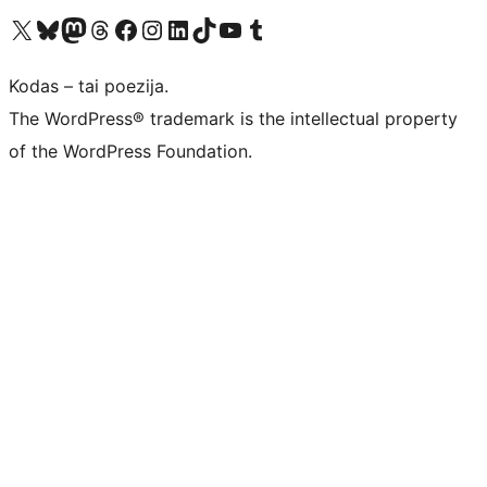
Visit our X (formerly Twitter) account
Apsilankykite mūsų Bluesky paskyroje
Visit our Mastodon account
Apsilankykite mūsų Threads paskyroje
Visit our Facebook page
Visit our Instagram account
Visit our LinkedIn account
Apsilankykite mūsų TikTok paskyroje
Visit our YouTube channel
Apsilankykite mūsų Tumblr paskyroje
Kodas – tai poezija.
The WordPress® trademark is the intellectual property
of the WordPress Foundation.