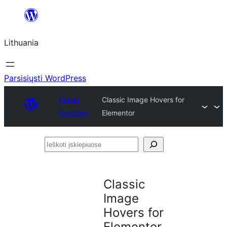
Eiti
prie
Lithuania
turinio
Parsisiųsti WordPress
Plugin
Classic Image Hovers for
Directory
Elementor
Ieškoti
įskiepiuose
Classic
Image
Hovers for
Elementor