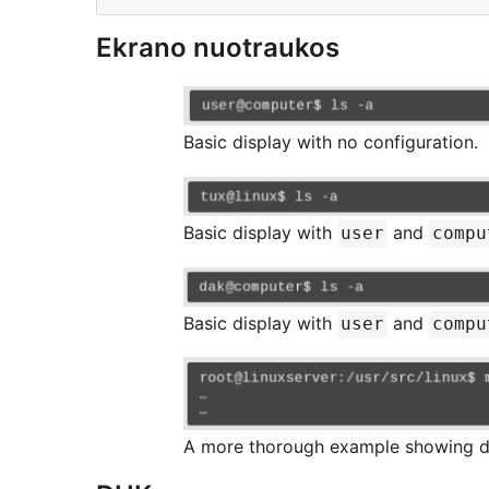
Ekrano nuotraukos
Basic display with no configuration.
Basic display with
and
user
compu
Basic display with
and
user
compu
A more thorough example showing d