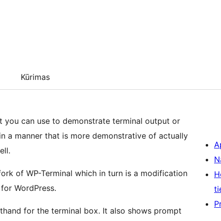
Kūrimas
at you can use to demonstrate terminal output or
n a manner that is more demonstrative of actually
A
ll.
N
fork of WP-Terminal which in turn is a modification
H
 for WordPress.
ti
P
thand for the terminal box. It also shows prompt