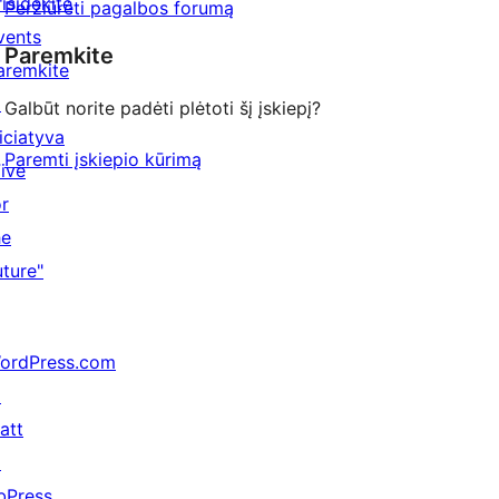
risidėkite
Peržiūrėti pagalbos forumą
vents
Paremkite
aremkite
↗
Galbūt norite padėti plėtoti šį įskiepį?
niciatyva
Paremti įskiepio kūrimą
Five
or
he
uture"
ordPress.com
↗
att
↗
bPress