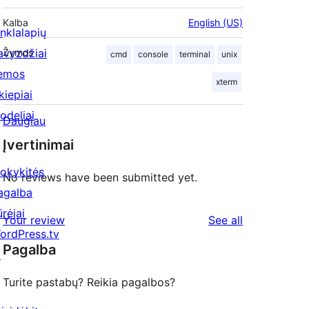
Kalba
English (US)
inklalapių
avyzdžiai
Žymos
cmd
console
terminal
unix
emos
xterm
kiepiai
odeliai
Daugiau
Įvertinimai
okykitės
No reviews have been submitted yet.
agalba
ūrėjai
reviews
Your review
See all
ordPress.tv
Pagalba
↗
Turite pastabų? Reikia pagalbos?