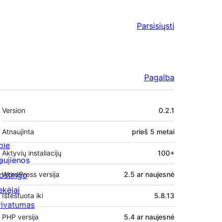
Parsisiųsti
Pagalba
Metainformacija
Version
0.2.1
Atnaujinta
prieš
5 metai
pie
Aktyvių instaliacijų
100+
aujienos
ostingo
WordPress versija
2.5 ar naujesnė
ekėjai
Ištestuota iki
5.8.13
rivatumas
PHP versija
5.4 ar naujesnė