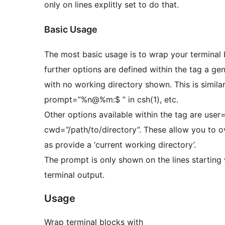
only on lines explitly set to do that.
Basic Usage
The most basic usage is to wrap your terminal
further options are defined within the tag a generic pro
with no working directory shown. This is similar
prompt=”%n@%m:$ ” in csh(1), etc.
Other options available within the tag are use
cwd=”/path/to/directory”. These allow you to o
as provide a ‘current working directory’.
The prompt is only shown on the lines starting
terminal output.
Usage
Wrap terminal blocks with