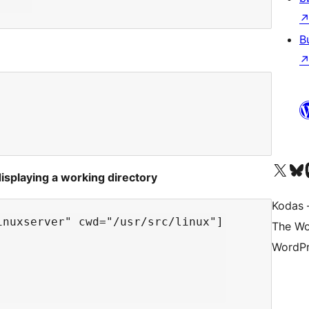
B
Visit our X (formerly 
Apsilankyk
Vi
splaying a working directory
Kodas –
nuxserver" cwd="/usr/src/linux"]

The Wo
WordPr