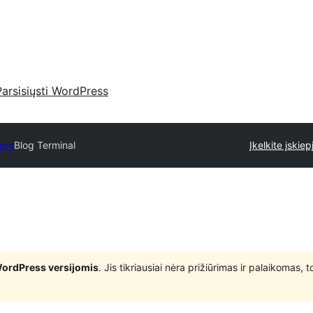
Parsisiųsti WordPress
tory
Blog Terminal
Įkelkite įskiep
WordPress versijomis
. Jis tikriausiai nėra prižiūrimas ir palaikomas,