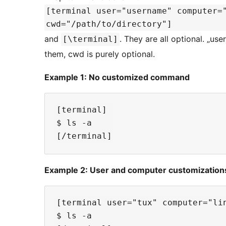
[terminal user="username" computer=
cwd="/path/to/directory"]
and
. They are all optional. „us
[\terminal]
them, cwd is purely optional.
Example 1: No customized command
[terminal]

$ ls -a

Example 2: User and computer customization
[terminal user="tux" computer="lin
$ ls -a
