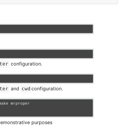
configuration.
ter
and
configuration.
ter
cwd
emonstrative purposes