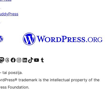
↗
uddyPress
↗
Twitter) account
ite mūsų Bluesky paskyroje
sit our Mastodon account
Apsilankykite mūsų Threads paskyroje
Visit our Facebook page
Visit our Instagram account
Visit our LinkedIn account
Apsilankykite mūsų TikTok paskyroje
Visit our YouTube channel
Apsilankykite mūsų Tumblr paskyroje
 tai poezija.
rdPress® trademark is the intellectual property of the
ess Foundation.