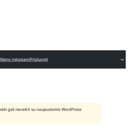
į
Mano mėgstami
Prisijungti
 todėl gali neveikti su naujausiomis WordPress