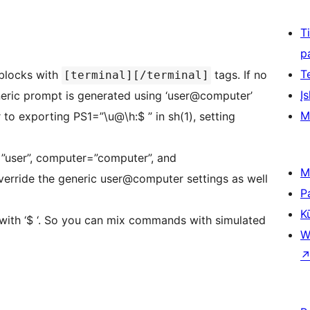
T
p
T
 blocks with
tags. If no
[terminal][/terminal]
Įs
mpt is generated using ‘user@computer’
M
 to exporting PS1=”\u@\h:$ ” in sh(1), setting
r=”user”, computer=”computer”, and
M
verride the generic user@computer settings as well
P
K
 with ‘$ ‘. So you can mix commands with simulated
W