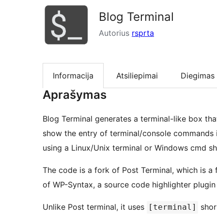
Blog Terminal
Autorius
rsprta
Informacija
Atsiliepimai
Diegimas
Aprašymas
Blog Terminal generates a terminal-like box th
show the entry of terminal/console commands i
using a Linux/Unix terminal or Windows cmd she
The code is a fork of Post Terminal, which is a 
of WP-Syntax, a source code highlighter plugin
Unlike Post terminal, it uses
shor
[terminal]