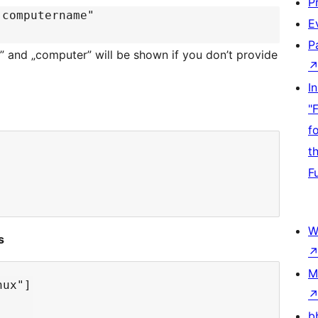
P
"computername"
E
P
er” and „computer” will be shown if you don’t provide
I
"
f
t
F
W
s
M
ux"]

b