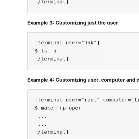
Example 3: Customizing just the user
[terminal user="dak"]

$ ls -a

Example 4: Customizing user, computer and di
[terminal user="root" computer="li
$ make mrproper

 ...

 ... 
