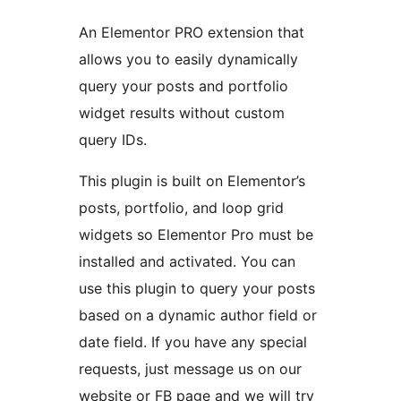
An Elementor PRO extension that
allows you to easily dynamically
query your posts and portfolio
widget results without custom
query IDs.
This plugin is built on Elementor’s
posts, portfolio, and loop grid
widgets so Elementor Pro must be
installed and activated. You can
use this plugin to query your posts
based on a dynamic author field or
date field. If you have any special
requests, just message us on our
website or FB page and we will try