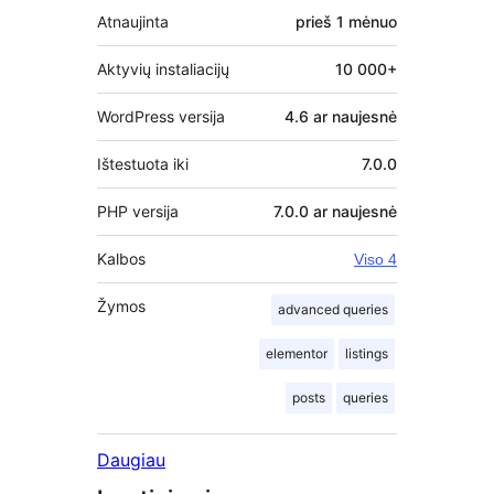
Atnaujinta
prieš
1 mėnuo
Aktyvių instaliacijų
10 000+
WordPress versija
4.6 ar naujesnė
Ištestuota iki
7.0.0
PHP versija
7.0.0 ar naujesnė
Kalbos
Viso 4
Žymos
advanced queries
elementor
listings
posts
queries
Daugiau