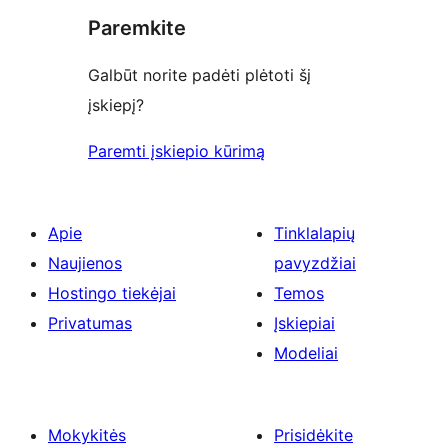
Paremkite
Galbūt norite padėti plėtoti šį
įskiepį?
Paremti įskiepio kūrimą
Apie
Tinklalapių
Naujienos
pavyzdžiai
Hostingo tiekėjai
Temos
Privatumas
Įskiepiai
Modeliai
Mokykitės
Prisidėkite