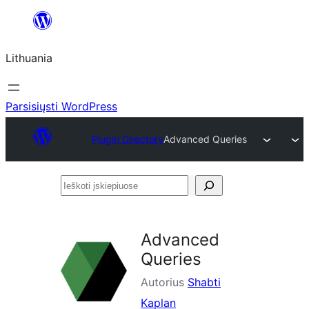
Eiti
prie
Lithuania
turinio
Parsisiųsti WordPress
Plugin Directory
Advanced Queries
Ieškoti
įskiepiuose
Advanced
Queries
Autorius
Shabti
Kaplan