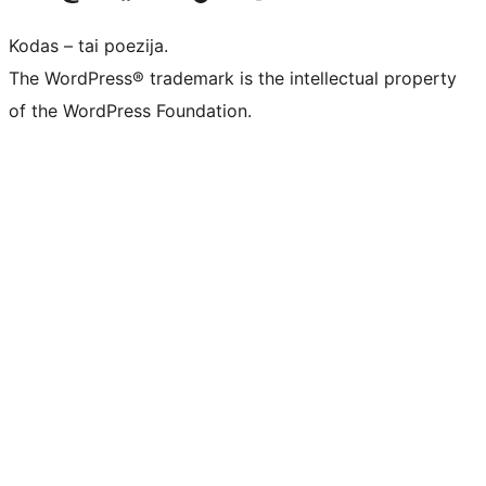
Kodas – tai poezija.
The WordPress® trademark is the intellectual property
of the WordPress Foundation.