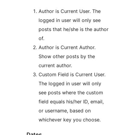
Author is Current User. The
logged in user will only see
posts that he/she is the author
of.
Author is Current Author.
Show other posts by the
current author.
Custom Field is Current User.
The logged in user will only
see posts where the custom
field equals his/her ID, email,
or username, based on
whichever key you choose.
Dates