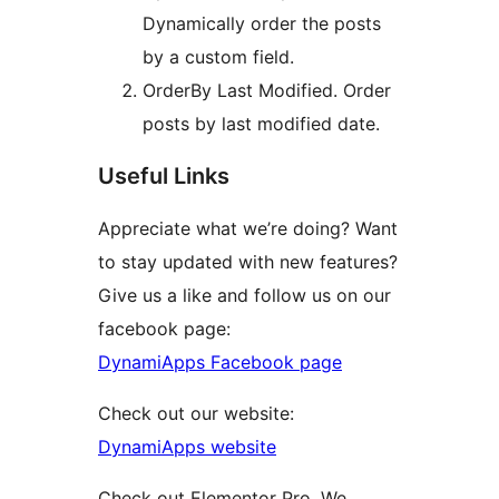
Dynamically order the posts
by a custom field.
OrderBy Last Modified. Order
posts by last modified date.
Useful Links
Appreciate what we’re doing? Want
to stay updated with new features?
Give us a like and follow us on our
facebook page:
DynamiApps Facebook page
Check out our website:
DynamiApps website
Check out Elementor Pro. We