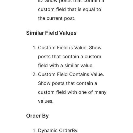
ID. Show posts that contain a
custom field that is equal to
the current post.
Similar Field Values
Custom Field is Value. Show
posts that contain a custom
field with a similar value.
Custom Field Contains Value.
Show posts that contain a
custom field with one of many
values.
Order By
Dynamic OrderBy.