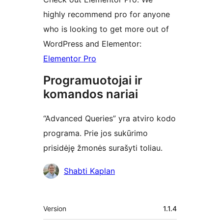
highly recommend pro for anyone
who is looking to get more out of
WordPress and Elementor:
Elementor Pro
Programuotojai ir
komandos nariai
“Advanced Queries” yra atviro kodo
programa. Prie jos sukūrimo
prisidėję žmonės surašyti toliau.
Autoriai
Shabti Kaplan
Metainformacija
Version
1.1.4