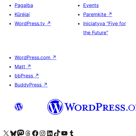
Pagalba
Events
Kūrėjai
Paremkite
↗
WordPress.tv
↗
Iniciatyva "Five for
the Future"
WordPress.com
↗
Matt
↗
bbPress
↗
BuddyPress
↗
Visit our X (formerly Twitter) account
Apsilankykite mūsų Bluesky paskyroje
Visit our Mastodon account
Apsilankykite mūsų Threads paskyroje
Visit our Facebook page
Visit our Instagram account
Visit our LinkedIn account
Apsilankykite mūsų TikTok paskyroje
Visit our YouTube channel
Apsilankykite mūsų Tumblr paskyroje