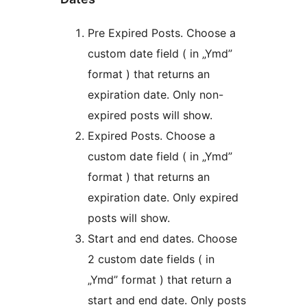
Pre Expired Posts. Choose a
custom date field ( in „Ymd”
format ) that returns an
expiration date. Only non-
expired posts will show.
Expired Posts. Choose a
custom date field ( in „Ymd”
format ) that returns an
expiration date. Only expired
posts will show.
Start and end dates. Choose
2 custom date fields ( in
„Ymd” format ) that return a
start and end date. Only posts