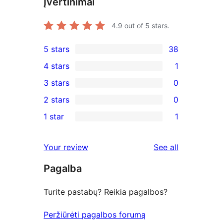
Įvertinimai
4.9
out of 5 stars.
5 stars
38
38
4 stars
1
5-
1
3 stars
0
star
4-
0
2 stars
0
reviews
star
3-
0
1 star
1
review
star
2-
1
reviews
star
1-
reviews
Your review
See all
reviews
star
Pagalba
review
Turite pastabų? Reikia pagalbos?
Peržiūrėti pagalbos forumą