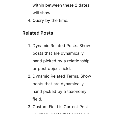
within between these 2 dates
will show.
Query by the time.
Related Posts
Dynamic Related Posts. Show
posts that are dynamically
hand picked by a relationship
or post object field.
Dynamic Related Terms. Show
posts that are dynamically
hand picked by a taxonomy
field.
Custom Field is Current Post