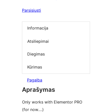
Parsisiųsti
Informacija
Atsiliepimai
Diegimas
Kūrimas
Pagalba
Aprašymas
Only works with Elementor PRO
(for now….)