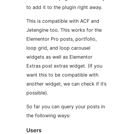
to add it to the plugin right away.
This is compatible with ACF and
Jetengine too. This works for the
Elementor Pro posts, portfolio,
loop grid, and loop carousel
widgets as well as Elementor
Extras post extras widget. (If you
want this to be compatible with
another widget, we can check if it’s
possible).
So far you can query your posts in
the following ways:
Users